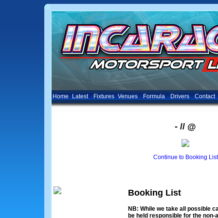
Home
Latest
Fixtures
Venues
Formula
Drivers
Contact
- // @
Continue to Booking List
Booking List
NB: While we take all possible ca
be held responsible for the non-a