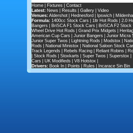
Home
|
Fixtures
|
Contact
Latest:
News
|
Results
|
Gallery
|
Video
Venues:
Aldershot
|
Hednesford
|
Ipswich
|
Mildenhal
Formula:
1400cc Stock Cars
|
1ltr Hot Rods
|
2.0 H
Bangers
|
BriSCA F1 Stock Cars
|
BriSCA F2 Stock
Wheel Drive Hot Rods
|
Grand Prix Midgets
|
Herita
American Cup Cars
|
Junior Bangers
|
Junior Micra
Junior Super Twos
|
Lightning Rods
|
Modstox
|
Nati
Rods
|
National Ministox
|
National Saloon Stock Ca
Track Legends
|
Rebels Racing
|
Reliant Robins
|
Ro
|
Stock Rods
|
Stoxkarts
|
Super Twos
|
Superstox
|
Cars
|
UK Modifieds
|
V8 Hotstox
|
Drivers:
Book In
|
Points
|
Rules
|
Incarace Sin Bin