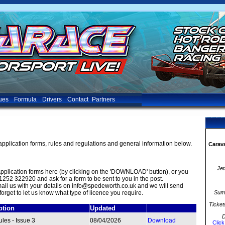
ues
Formula
Drivers
Contact
Partners
application forms, rules and regulations and general information below.
Carava
Jet
plication forms here (by clicking on the 'DOWNLOAD' button), or you
1252 322920 and ask for a form to be sent to you in the post.
-mail us with your details on info@spedeworth.co.uk and we will send
forget to let us know what type of licence you require.
Summ
Ticket
ption
Updated
D
les - Issue 3
08/04/2026
Download
Click