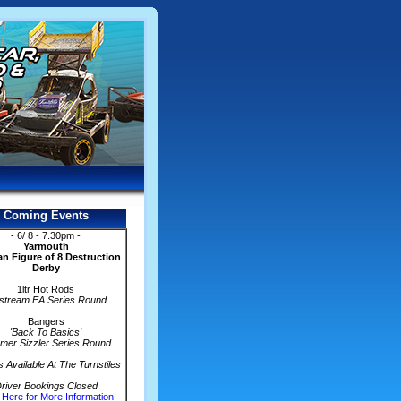
Coming Events
- 6/ 8 - 7.30pm -
Yarmouth
n Figure of 8 Destruction
Derby
1ltr Hot Rods
stream EA Series Round
Bangers
'Back To Basics'
er Sizzler Series Round
s Available At The Turnstiles
river Bookings Closed
 Here for More Information