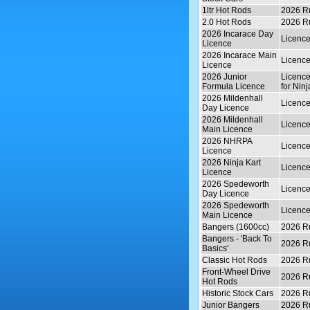
1ltr Hot Rods
2026 Ru
2.0 Hot Rods
2026 Ru
2026 Incarace Day
Licence
Licence
2026 Incarace Main
Licence
Licence
2026 Junior
Licence
Formula Licence
for Ninj
2026 Mildenhall
Licence
Day Licence
2026 Mildenhall
Licence
Main Licence
2026 NHRPA
Licence
Licence
2026 Ninja Kart
Licence
Licence
2026 Spedeworth
Licence
Day Licence
2026 Spedeworth
Licence
Main Licence
Bangers (1600cc)
2026 Ru
Bangers - 'Back To
2026 Ru
Basics'
Classic Hot Rods
2026 Ru
Front-Wheel Drive
2026 Ru
Hot Rods
Historic Stock Cars
2026 Ru
Junior Bangers
2026 Ru