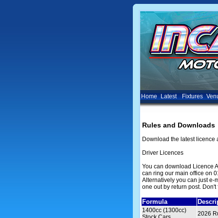
Home
Latest
Fixtures
Ven
Rules and Downloads
Download the latest licence 
Driver Licences
You can download Licence Ap
can ring our main office on 0
Alternatively you can just e
one out by return post. Don't 
Formula
Descri
1400cc (1300cc)
2026 Ru
Stock Cars