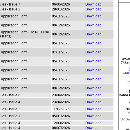
les - Issue 7
06/05/2026
Download
les - Issue 2
28/01/2026
Download
 Application Form
05/11/2025
Download
 Application Form
09/12/2025
Download
 Application Form (Do NOT use
09/12/2025
Download
a Karts)
 Application Form
05/11/2025
Download
 Application Form
07/11/2025
Download
Advan
 Application Form
05/11/2025
Download
Ticket
D
 Application Form
05/11/2025
Download
Click
 Application Form
05/11/2025
Download
- S
 Application Form
09/12/2025
Download
les - Issue 6
23/04/2026
Download
World 
les - Issue 4
23/04/2026
Download
W
les - Issue 2
11/12/2025
Download
Nat
W
les - Issue 1
05/01/2026
Download
UK Bar
les - Issue 4
12/03/2026
Download
les - Issue 4
08/07/2026
Download
Ad