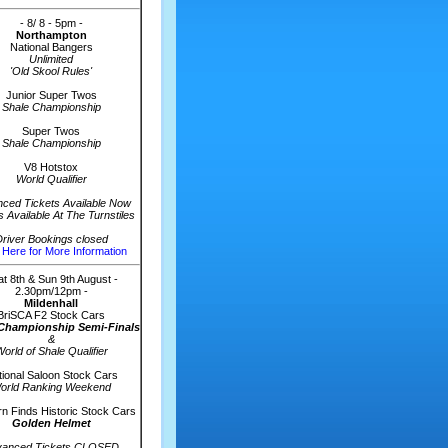
- 8/ 8 - 5pm -
Northampton
National Bangers
Unlimited
'Old Skool Rules'
Junior Super Twos
Shale Championship
Super Twos
Shale Championship
V8 Hotstox
World Qualifier
ced Tickets Available Now
s Available At The Turnstiles
river Bookings closed
 Here for More Information
at 8th & Sun 9th August -
2.30pm/12pm -
Mildenhall
BriSCA F2 Stock Cars
Championship Semi-Finals
&
orld of Shale Qualifier
ional Saloon Stock Cars
orld Ranking Weekend
n Finds Historic Stock Cars
Golden Helmet
vanced Tickets CLOSED