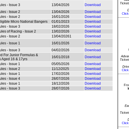
Ticket
les - Issue 3
13/04/2026
Download
D
les - Issue 2
13/04/2026
Download
Click
les - Issue 2
16/01/2026
Download
Eligible Micro National Bangers
01/01/2023
Download
les - Issue 3
18/02/2026
Download
les of Racing - Issue 2
13/02/2026
Download
les - Issue 2
13/04/20261
Download
les - Issue 1
16/01/2026
Download
les - Issue 3
04/02/2026
Download
d For Junior Formulas &
Advan
16/01/2018
Download
 Aged 16 & 17yrs
Ticket
les - Issue 1
05/05/2026
Download
Driv
les - Issue 2
11/12/2025
Download
Click
les - Issue 1
17/02/2026
Download
les - Issue 4
28/07/2026
Download
les - Issue 1
18/12/2026
Download
Fro
les - Issue 3
28/07/2026
Download
Ea
Ticket
D
Click