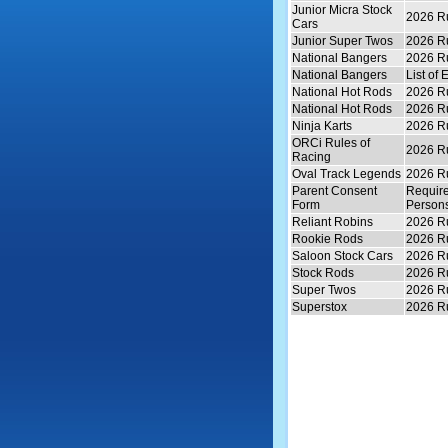
Junior Micra Stock
2026 Ru
Cars
Junior Super Twos
2026 Ru
National Bangers
2026 Ru
National Bangers
List of 
National Hot Rods
2026 Ru
National Hot Rods
2026 Ru
Ninja Karts
2026 Ru
ORCi Rules of
2026 Ru
Racing
Oval Track Legends
2026 Ru
Parent Consent
Require
Form
Persons
Reliant Robins
2026 Ru
Rookie Rods
2026 Ru
Saloon Stock Cars
2026 Ru
Stock Rods
2026 Ru
Super Twos
2026 Ru
Superstox
2026 Ru