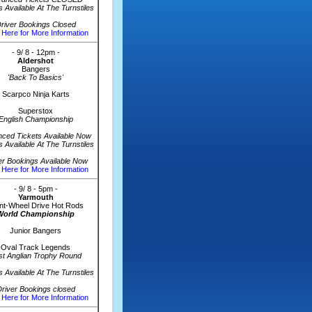
s Available At The Turnstiles
river Bookings Closed
 Here for More Information
- 9/ 8 - 12pm -
Aldershot
Bangers
'Back To Basics'
Scarpco Ninja Karts
Superstox
English Championship
ced Tickets Available Now
s Available At The Turnstiles
er Bookings Available Now
 Here for More Information
- 9/ 8 - 5pm -
Yarmouth
nt-Wheel Drive Hot Rods
World Championship
Junior Bangers
Oval Track Legends
st Anglian Trophy Round
s Available At The Turnstiles
river Bookings closed
 Here for More Information