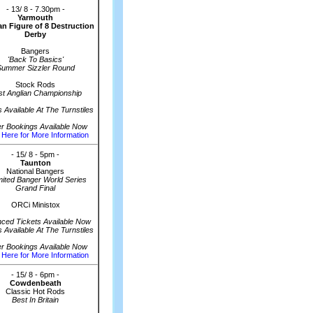
- 13/ 8 - 7.30pm -
Yarmouth
n Figure of 8 Destruction
Derby
Bangers
'Back To Basics'
Summer Sizzler Round
Stock Rods
st Anglian Championship
s Available At The Turnstiles
er Bookings Available Now
 Here for More Information
- 15/ 8 - 5pm -
Taunton
National Bangers
mited Banger World Series
Grand Final
ORCi Ministox
ced Tickets Available Now
s Available At The Turnstiles
er Bookings Available Now
 Here for More Information
- 15/ 8 - 6pm -
Cowdenbeath
Classic Hot Rods
Best In Britain