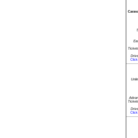
Carava
Ea
Ticket
Driv
Click
Unli
Advan
Ticket
Driv
Click