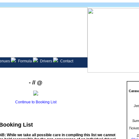
enues
Formula
Drivers
Contact
- // @
Carava
Continue to Booking List
Jet
Summ
Booking List
Ticket
NB: While we take all possible care in compiling this list we cannot
D