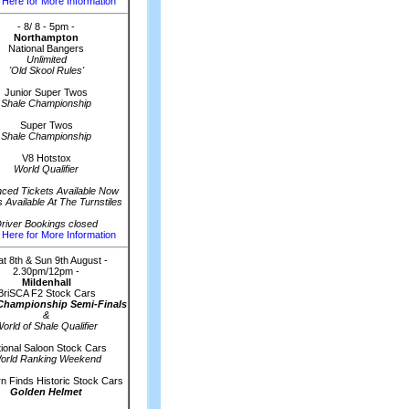
 Here for More Information
- 8/ 8 - 5pm -
Northampton
National Bangers
Unlimited
'Old Skool Rules'
Junior Super Twos
Shale Championship
Super Twos
Shale Championship
V8 Hotstox
World Qualifier
ced Tickets Available Now
s Available At The Turnstiles
river Bookings closed
 Here for More Information
at 8th & Sun 9th August -
2.30pm/12pm -
Mildenhall
BriSCA F2 Stock Cars
Championship Semi-Finals
&
orld of Shale Qualifier
ional Saloon Stock Cars
orld Ranking Weekend
n Finds Historic Stock Cars
Golden Helmet