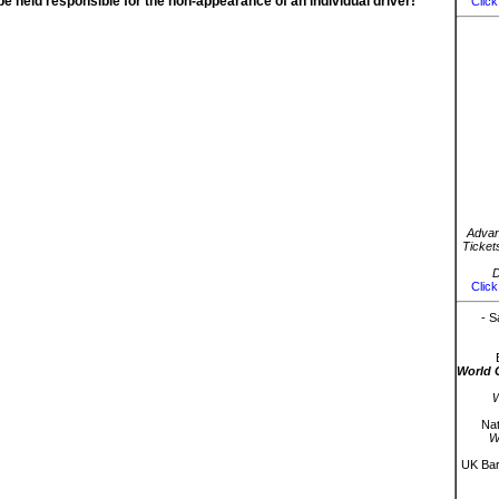
be held responsible for the non-appearance of an individual driver!
Click
Advan
Ticket
D
Click
- S
World 
W
Nat
W
UK Bar