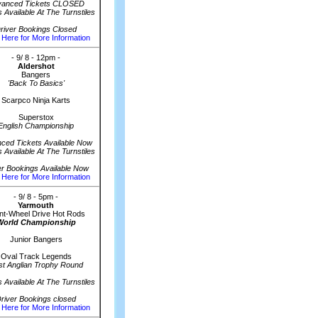
vanced Tickets CLOSED
s Available At The Turnstiles
river Bookings Closed
 Here for More Information
- 9/ 8 - 12pm -
Aldershot
Bangers
'Back To Basics'
Scarpco Ninja Karts
Superstox
English Championship
ced Tickets Available Now
s Available At The Turnstiles
er Bookings Available Now
 Here for More Information
- 9/ 8 - 5pm -
Yarmouth
nt-Wheel Drive Hot Rods
World Championship
Junior Bangers
Oval Track Legends
st Anglian Trophy Round
s Available At The Turnstiles
river Bookings closed
 Here for More Information