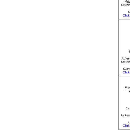
Ad
Ticket
D
Click
Advan
Ticket
Driv
Click
Fro
Ea
Ticket
D
Click