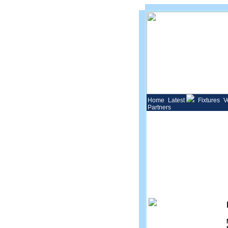
Home
Latest
Fixtures
V
Partners