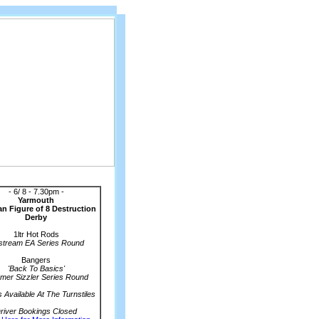
Coming Events
- 6/ 8 - 7.30pm -
Yarmouth
n Figure of 8 Destruction
Derby
1ltr Hot Rods
stream EA Series Round
Bangers
'Back To Basics'
er Sizzler Series Round
s Available At The Turnstiles
river Bookings Closed