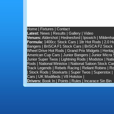
Home
|
Fixtures
|
Contact
Latest:
News
|
Results
|
Gallery
|
Video
Venues:
Aldershot
|
Hednesford
|
Ipswich
|
Mildenhal
Formula:
1400cc Stock Cars
|
1ltr Hot Rods
|
2.0 H
Bangers
|
BriSCA F1 Stock Cars
|
BriSCA F2 Stock
Wheel Drive Hot Rods
|
Grand Prix Midgets
|
Herita
American Cup Cars
|
Junior Bangers
|
Junior Micra
Junior Super Twos
|
Lightning Rods
|
Modstox
|
Nati
Rods
|
National Ministox
|
National Saloon Stock Ca
Track Legends
|
Rebels Racing
|
Reliant Robins
|
Ro
|
Stock Rods
|
Stoxkarts
|
Super Twos
|
Superstox
|
Cars
|
UK Modifieds
|
V8 Hotstox
|
Drivers:
Book In
|
Points
|
Rules
|
Incarace Sin Bin