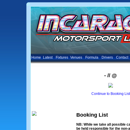
Home
Latest
Fixtures
Venues
Formula
Drivers
Contact
- // @
Continue to Booking List
Booking List
NB: While we take all possible ca
be held responsible for the non-a