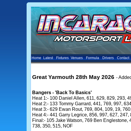
Home
Latest
Fixtures
Venues
Formula
Drivers
Contact
Great Yarmouth 28th May 2026
- Adde
Bangers - 'Back To Basics'
Heat 1:- 100 Daniel Allen, 611, 629, 829, 293, 4
Heat 2:- 133 Tommy Garrard, 441, 769, 997, 634
Heat 3:- 629 Ewan Rout, 769, 804, 109, 19, 760
Heat 4:- 441 Garry Legrice, 856, 997, 627, 247
Final:- 105 Jake Watson, 769 Ben Englestone, 4
738, 350, 515, NOF