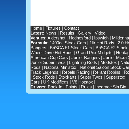
Home
|
Fixtures
|
Contact
Latest:
News
|
Results
|
Gallery
|
Video
Venues:
Aldershot
|
Hednesford
|
Ipswich
|
Mildenhal
Formula:
1400cc Stock Cars
|
1ltr Hot Rods
|
2.0 H
Bangers
|
BriSCA F1 Stock Cars
|
BriSCA F2 Stock
Wheel Drive Hot Rods
|
Grand Prix Midgets
|
Herita
American Cup Cars
|
Junior Bangers
|
Junior Micra
Junior Super Twos
|
Lightning Rods
|
Modstox
|
Nati
Rods
|
National Ministox
|
National Saloon Stock Ca
Track Legends
|
Rebels Racing
|
Reliant Robins
|
Ro
|
Stock Rods
|
Stoxkarts
|
Super Twos
|
Superstox
|
Cars
|
UK Modifieds
|
V8 Hotstox
|
Drivers:
Book In
|
Points
|
Rules
|
Incarace Sin Bin