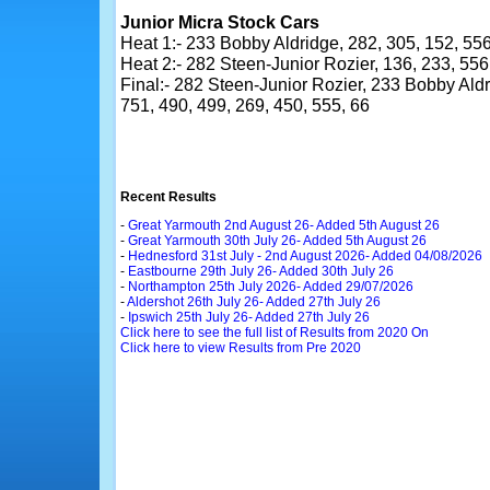
Junior Micra Stock Cars
Heat 1:- 233 Bobby Aldridge, 282, 305, 152, 556,
Heat 2:- 282 Steen-Junior Rozier, 136, 233, 556,
Final:- 282 Steen-Junior Rozier, 233 Bobby Aldri
751, 490, 499, 269, 450, 555, 66
Recent Results
-
Great Yarmouth 2nd August 26- Added 5th August 26
-
Great Yarmouth 30th July 26- Added 5th August 26
-
Hednesford 31st July - 2nd August 2026- Added 04/08/2026
-
Eastbourne 29th July 26- Added 30th July 26
-
Northampton 25th July 2026- Added 29/07/2026
-
Aldershot 26th July 26- Added 27th July 26
-
Ipswich 25th July 26- Added 27th July 26
Click here to see the full list of Results from 2020 On
Click here to view Results from Pre 2020