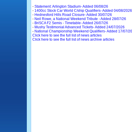
-
Statement: Arlington Stadium- Added 06/08/26
-
1400cc Stock Car World C/ship Qualifiers- Added 04/08/2026
-
Hednesford Hills Road Closure- Added 30/07/26
-
Neil Rowe, a National Weekend Tribute - Added 28/07/26
-
BriSCA F2 Semis - Timetable- Added 26/07/26
-
Mushy Testimonial Advanced Tickets- Added 24/07/2026
-
National Championship Weekend Qualifiers- Added 17/07/2
Click here to see the full list of news articles
Click here to see the full list of news archive articles