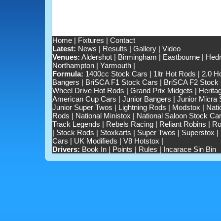
Home
|
Fixtures
|
Contact
Latest:
News
|
Results
|
Gallery
|
Video
Venues:
Aldershot
|
Birmingham
|
Eastbourne
|
Hedn
Northampton
|
Yarmouth
|
Formula:
1400cc Stock Cars
|
1ltr Hot Rods
|
2.0 H
Bangers
|
BriSCA F1 Stock Cars
|
BriSCA F2 Stock
Wheel Drive Hot Rods
|
Grand Prix Midgets
|
Herita
American Cup Cars
|
Junior Bangers
|
Junior Micra
Junior Super Twos
|
Lightning Rods
|
Modstox
|
Nati
Rods
|
National Ministox
|
National Saloon Stock Ca
Track Legends
|
Rebels Racing
|
Reliant Robins
|
Ro
|
Stock Rods
|
Stoxkarts
|
Super Twos
|
Superstox
|
Cars
|
UK Modifieds
|
V8 Hotstox
|
Drivers:
Book In
|
Points
|
Rules
|
Incarace Sin Bin