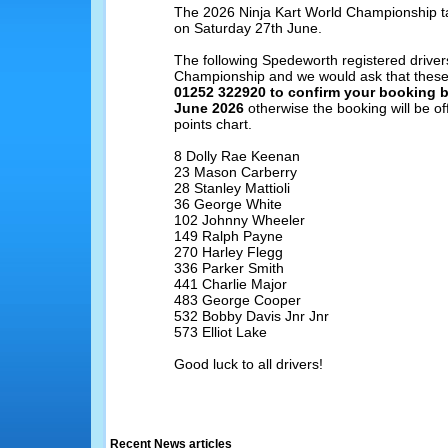
The 2026 Ninja Kart World Championship t
on Saturday 27th June.
The following Spedeworth registered drivers
Championship and we would ask that these
01252 322920 to confirm your booking 
June 2026
otherwise the booking will be off
points chart.
8 Dolly Rae Keenan
23 Mason Carberry
28 Stanley Mattioli
36 George White
102 Johnny Wheeler
149 Ralph Payne
270 Harley Flegg
336 Parker Smith
441 Charlie Major
483 George Cooper
532 Bobby Davis Jnr Jnr
573 Elliot Lake
Good luck to all drivers!
Recent News articles