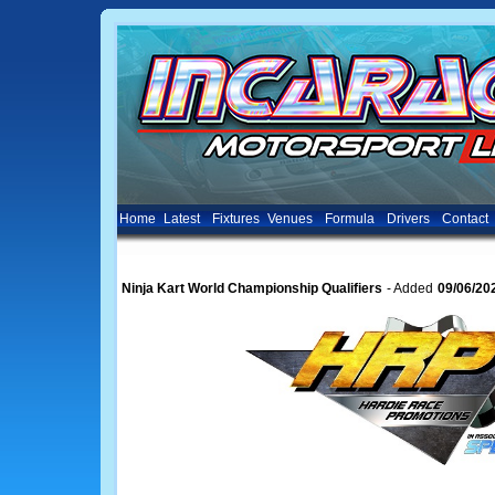
Home
Latest
Fixtures
Venues
Formula
Drivers
Contact
Ninja Kart World Championship Qualifiers
- Added
09/06/20