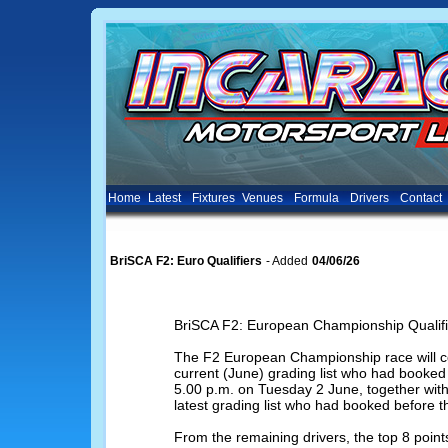
Home
Latest
Fixtures
Venues
Formula
Drivers
Contact
BriSCA F2: Euro Qualifiers
- Added
04/06/26
BriSCA F2: European Championship Qualifi
The F2 European Championship race will con
current (June) grading list who had booked 
5.00 p.m. on Tuesday 2 June, together with 
latest grading list who had booked before t
From the remaining drivers, the top 8 poin