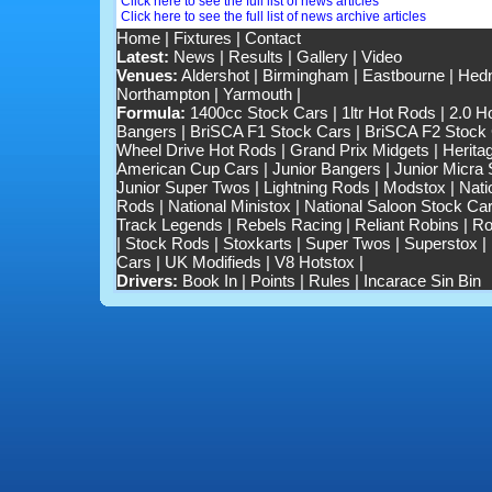
Click here to see the full list of news articles
Click here to see the full list of news archive articles
Home
|
Fixtures
|
Contact
Latest:
News
|
Results
|
Gallery
|
Video
Venues:
Aldershot
|
Birmingham
|
Eastbourne
|
Hedn
Northampton
|
Yarmouth
|
Formula:
1400cc Stock Cars
|
1ltr Hot Rods
|
2.0 H
Bangers
|
BriSCA F1 Stock Cars
|
BriSCA F2 Stock
Wheel Drive Hot Rods
|
Grand Prix Midgets
|
Herita
American Cup Cars
|
Junior Bangers
|
Junior Micra
Junior Super Twos
|
Lightning Rods
|
Modstox
|
Nati
Rods
|
National Ministox
|
National Saloon Stock Ca
Track Legends
|
Rebels Racing
|
Reliant Robins
|
Ro
|
Stock Rods
|
Stoxkarts
|
Super Twos
|
Superstox
|
Cars
|
UK Modifieds
|
V8 Hotstox
|
Drivers:
Book In
|
Points
|
Rules
|
Incarace Sin Bin