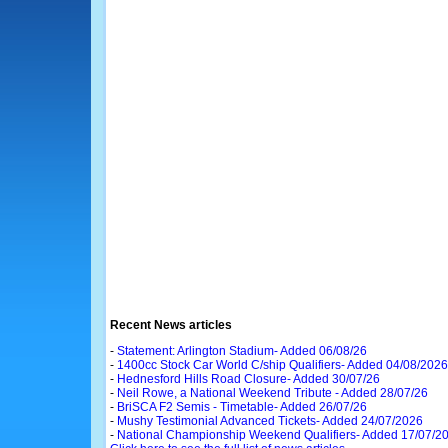
Recent News articles
-
Statement: Arlington Stadium- Added 06/08/26
-
1400cc Stock Car World C/ship Qualifiers- Added 04/08/2026
-
Hednesford Hills Road Closure- Added 30/07/26
-
Neil Rowe, a National Weekend Tribute - Added 28/07/26
-
BriSCA F2 Semis - Timetable- Added 26/07/26
-
Mushy Testimonial Advanced Tickets- Added 24/07/2026
-
National Championship Weekend Qualifiers- Added 17/07/2