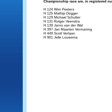
Championship race are, in registered n
H 124 Wim Peeters
H 125 Mathijs Dogger
H 129 Michael Schutter
H 131 Rutger Veenstra
H 139 Jarno van der Wal
H 397 Jan Maarten Vermaning
H 449 Scott Verlaan
H 901 Jelle Louwsma