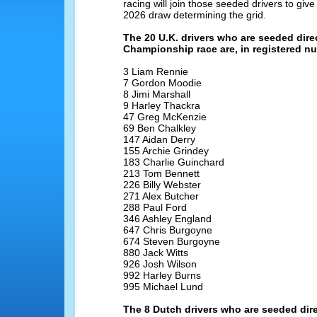
racing will join those seeded drivers to give
2026 draw determining the grid.
The 20 U.K. drivers who are seeded dire
Championship race are, in registered n
3 Liam Rennie
7 Gordon Moodie
8 Jimi Marshall
9 Harley Thackra
47 Greg McKenzie
69 Ben Chalkley
147 Aidan Derry
155 Archie Grindey
183 Charlie Guinchard
213 Tom Bennett
226 Billy Webster
271 Alex Butcher
288 Paul Ford
346 Ashley England
647 Chris Burgoyne
674 Steven Burgoyne
880 Jack Witts
926 Josh Wilson
992 Harley Burns
995 Michael Lund
The 8 Dutch drivers who are seeded dire