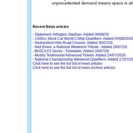
unprecedented demand means space is alrea
Recent News articles
-
Statement: Arlington Stadium- Added 06/08/26
-
1400cc Stock Car World C/ship Qualifiers- Added 04/08/2026
-
Hednesford Hills Road Closure- Added 30/07/26
-
Neil Rowe, a National Weekend Tribute - Added 28/07/26
-
BriSCA F2 Semis - Timetable- Added 26/07/26
-
Mushy Testimonial Advanced Tickets- Added 24/07/2026
-
National Championship Weekend Qualifiers- Added 17/07/2
Click here to see the full list of news articles
Click here to see the full list of news archive articles