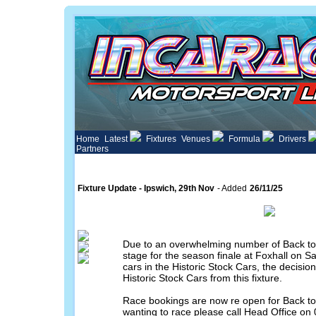
Home
Latest
Fixtures
Venues
Formula
Drivers
Partners
Fixture Update - Ipswich, 29th Nov
- Added
26/11/25
Due to an overwhelming number of Back to 
stage for the season finale at Foxhall on S
cars in the Historic Stock Cars, the decis
Historic Stock Cars from this fixture.
Race bookings are now re open for Back to 
wanting to race please call Head Office on