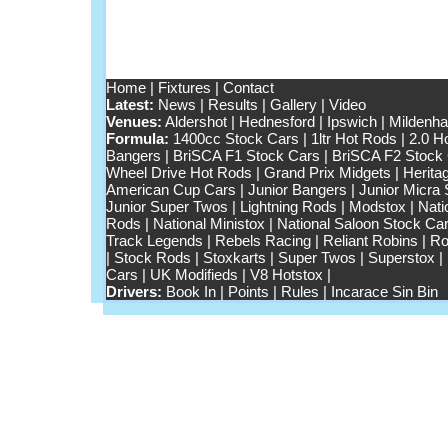
Home
|
Fixtures
|
Contact
Latest:
News
|
Results
|
Gallery
|
Video
Venues:
Aldershot
|
Hednesford
|
Ipswich
|
Mildenhal
Formula:
1400cc Stock Cars
|
1ltr Hot Rods
|
2.0 H
Bangers
|
BriSCA F1 Stock Cars
|
BriSCA F2 Stock
Wheel Drive Hot Rods
|
Grand Prix Midgets
|
Herita
American Cup Cars
|
Junior Bangers
|
Junior Micra
Junior Super Twos
|
Lightning Rods
|
Modstox
|
Nati
Rods
|
National Ministox
|
National Saloon Stock Ca
Track Legends
|
Rebels Racing
|
Reliant Robins
|
Ro
|
Stock Rods
|
Stoxkarts
|
Super Twos
|
Superstox
|
Cars
|
UK Modifieds
|
V8 Hotstox
|
Drivers:
Book In
|
Points
|
Rules
|
Incarace Sin Bin