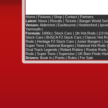
Home
|
Fixtures
|
Shop
|
Contact
|
Partners
Latest:
News
|
Results
|
Tickets
|
Banger World Ser
Venues:
Aldershot
|
Eastbourne
|
Hednesford
|
Ipsw
Yarmouth
|
Formula:
1400cc Stock Cars
|
1ltr Hot Rods
|
2.0 H
Stock Cars
|
BriSCA F2 Stock Cars
|
Classic Hot R
Rods
|
Heritage F2 Stock Cars
|
Junior Bangers
|
Ju
Super Twos
|
National Bangers
|
National Hot Rods
Oval Track Legends
|
Reliant Robins
|
Rookie Rods
Rods
|
Super Twos
|
Superstox
|
UK Barn Finds Hist
Drivers:
Book In
|
Points
|
Rules
|
For Sale