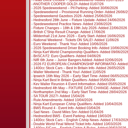
-
Head Office Closure – Spedeweekend- Added 01/07/2026
-
ANOTHER COOPER GOLD!- Added 01/07/26
-
2026 Spedeweekend – Pit Parking- Added 30/06/2026
-
Spedeweekend – Provisional Running Order- Added 26/06/
-
Spedeweekend Gazebos 2026- Added 25/06/2026
-
Hednesford 28th June – Fixture Update- Added 24/06/2026
-
Spedeweekend Practice News- Added 23/06/2026
-
Fixture Changes – 18th & 19th July 2026- Added 22/06/2026
-
British C'Ship Result Change- Added 17/06/26
-
Mildenhall 21st June 2026 – Early Start- Added 16/06/2026
-
National Weekend - Tickets ON SALE!- Added 11/06/26
-
Euro Weekend - Thank You!- Added 10/06/2026
-
2026 Spedeweekend Driver Booking Info- Added 10/06/2026
-
Ninja Kart World Championship Qualifiers- Added 09/06/202
-
BriSCA F2: Euro Qualifiers- Added 04/06/26
-
NIR 6th June – Junior Bangers Added- Added 02/06/2026
-
2026 F2 EUROPEAN CHAMPIONSHIP INFORMATIO- Added 
-
1400cc Stock Cars – Best In Britain Info- Added 26/05/2026
-
Waller Weekend - Thank You!- Added 11/05/26
-
Ipswich 16th May 2026 – Early Start Time- Added 06/05/2026
-
Ninja Kart Best In Britain Qualifiers- Added 05/05/206
-
Kev Waller Reunion 4 Event Information- Added 05/05/2026
-
Hednesford 4th May – FIXTURE DATE CHANGE- Added 29/
-
Northampton 2nd May – Early Start Time- Added 28/04/2026
-
SA TOUR 2027!- Added 15/04/26
-
Rule Amendments- Added 10/04/2026
-
Ninja Kart European C/ship Qualifiers- Added 10/04/2026
-
BWS Round 4 - Event Info- Added 03/04/26
-
Sad News - David Miles Snr- Added 01/04/26
-
Hednesford BWS - Event Parking- Added 19/03/26
-
1400cc Stock Cars – English C/ship News- Added 17/03/202
-
Double World Final W/end Ticket Info- Added 10/03/2026