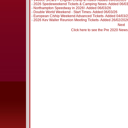
-
1400cc S/Cars – English C/ship & Rules- Added 09/03/2026
-
2026 Spedeweekend Tickets & Camping News- Added 06/0
-
Northampton Speedway in 2026!- Added 06/03/26
-
Double World Weekend - Start Times- Added 06/03/26
-
European C/ship Weekend Advanced Tickets- Added 04/03/
-
2026 Kev Waller Reunion Meeting Tickets- Added 26/02/202
Next
Click here to see the Pre 2020 News