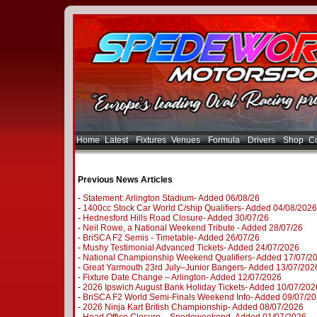
Home
Latest
Fixtures
Venues
Formula
Drivers
Shop
Co
Previous News Articles
-
Statement: Arlington Stadium- Added 06/08/26
-
1400cc Stock Car World C/ship Qualifiers- Added 04/08/2026
-
Hednesford Hills Road Closure- Added 30/07/26
-
Neil Rowe, a National Weekend Tribute - Added 28/07/26
-
BriSCA F2 Semis - Timetable- Added 26/07/26
-
Mushy Testimonial Advanced Tickets- Added 24/07/2026
-
National Championship Weekend Qualifiers- Added 17/07/2
-
Great Yarmouth 23rd July–Junior Bangers- Added 13/07/202
-
Fixture Date Change – Arlington- Added 12/07/2026
-
2026 Ipswich August Bank Holiday Tickets- Added 10/07/202
-
BriSCA F2 World Semi-Finals Weekend Info- Added 09/07/2
-
2026 Ninja Kart British Championship- Added 08/07/2026