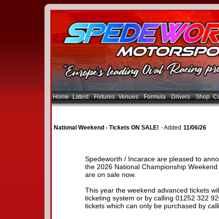
Home
Latest
Fixtures
Venues
Formula
Drivers
Shop
Co
National Weekend - Tickets ON SALE!
- Added
11/06/26
Spedeworth / Incarace are pleased to anno
the 2026 National Championship Weekend 
are on sale now.
This year the weekend advanced tickets will
ticketing system or by calling 01252 322 
tickets which can only be purchased by call