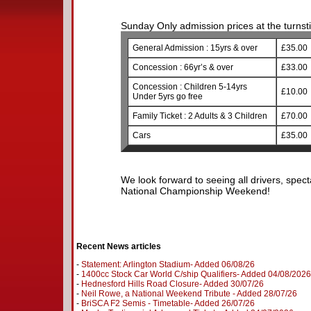
Sunday Only admission prices at the turnstil
General Admission : 15yrs & over
£35.00
Concession : 66yr’s & over
£33.00
Concession : Children 5-14yrs
£10.00
Under 5yrs go free
Family Ticket : 2 Adults & 3 Children
£70.00
Cars
£35.00
We look forward to seeing all drivers, spect
National Championship Weekend!
Recent News articles
-
Statement: Arlington Stadium- Added 06/08/26
-
1400cc Stock Car World C/ship Qualifiers- Added 04/08/2026
-
Hednesford Hills Road Closure- Added 30/07/26
-
Neil Rowe, a National Weekend Tribute - Added 28/07/26
-
BriSCA F2 Semis - Timetable- Added 26/07/26