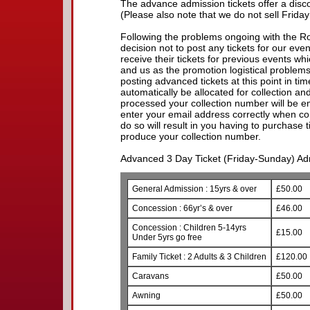
The advance admission tickets offer a discou
(Please also note that we do not sell Friday
Following the problems ongoing with the R
decision not to post any tickets for our eve
receive their tickets for previous events w
and us as the promotion logistical problem
posting advanced tickets at this point in time.
automatically be allocated for collection a
processed your collection number will be e
enter your email address correctly when com
do so will result in you having to purchase 
produce your collection number.
Advanced 3 Day Ticket (Friday-Sunday) Adm
General Admission : 15yrs & over
£50.00
Concession : 66yr’s & over
£46.00
Concession : Children 5-14yrs
£15.00
Under 5yrs go free
Family Ticket : 2 Adults & 3 Children
£120.00
Caravans
£50.00
Awning
£50.00