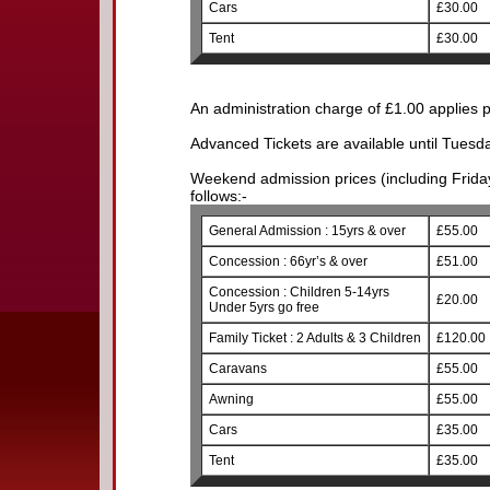
Cars
£30.00
Tent
£30.00
An administration charge of £1.00 applies p
Advanced Tickets are available until Tuesd
Weekend admission prices (including Friday)
follows:-
General Admission : 15yrs & over
£55.00
Concession : 66yr’s & over
£51.00
Concession : Children 5-14yrs
£20.00
Under 5yrs go free
Family Ticket : 2 Adults & 3 Children
£120.00
Caravans
£55.00
Awning
£55.00
Cars
£35.00
Tent
£35.00