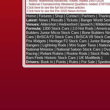
-
Mushy Testimonial Advanced Tickets- Added 24/07/2026
-
National Championship Weekend Qualifiers- Added 17/07/2
Click here to see the full list of news articles
Click here to see the Pre 2020 News Archive
Home
|
Fixtures
|
Shop
|
Contact
|
Partners
|
Thanks
Latest:
News
|
Results
|
Tickets
|
Banger World Ser
Venues:
Aldershot
|
Hednesford
|
Ipswich
|
Mildenhal
Formula:
1300 Stock Cars
|
2.0 Hot Rods
|
America
Builders Junior Micra Stock Cars
|
Bone Builders Nin
Cars
|
BriSCA F2 Stock Cars
|
BriSCA V8 Stock Ca
Prix Midgets
|
Heritage F2 Stock Cars
|
Junior Bang
Bangers
|
Lightning Rods
|
Mini Super Twos
|
Nation
National Ministox
|
National Saloon Stock Cars
|
Ova
Racing
|
Reliant Robins
|
Rookie Rods
|
Stock Rods
Barn Finds Historic Stock Cars
|
UK Modifieds
|
Drivers:
Book In
|
Points
|
Rules
|
For Sale
|
Spedewo