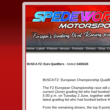
Home
Latest
Fixtures
Venues
Formula
Drivers
Shop
Co
BriSCA F2: Euro Qualifiers
- Added
04/06/26
BriSCA F2: European Championship Qualifi
The F2 European Championship race will con
current (June) grading list who had booked 
5.00 p.m. on Tuesday 2 June, together with 
latest grading list who had booked before t
From the remaining drivers, the top 8 poin