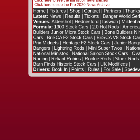
Click here to see the full list of news articles
Click here to see the Pre 2020 News Archive
Home
|
Fixtures
|
Shop
|
Contact
|
Partners
|
Thanks
Latest:
News
|
Results
|
Tickets
|
Banger World Ser
Venues:
Aldershot
|
Hednesford
|
Ipswich
|
Mildenhal
Formula:
1300 Stock Cars
|
2.0 Hot Rods
|
America
Builders Junior Micra Stock Cars
|
Bone Builders Nin
Cars
|
BriSCA F2 Stock Cars
|
BriSCA V8 Stock Ca
Prix Midgets
|
Heritage F2 Stock Cars
|
Junior Bang
Bangers
|
Lightning Rods
|
Mini Super Twos
|
Nation
National Ministox
|
National Saloon Stock Cars
|
Ova
Racing
|
Reliant Robins
|
Rookie Rods
|
Stock Rods
Barn Finds Historic Stock Cars
|
UK Modifieds
|
Drivers:
Book In
|
Points
|
Rules
|
For Sale
|
Spedewo