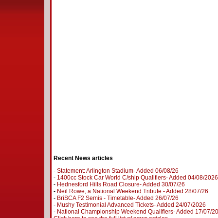
Recent News articles
-
Statement: Arlington Stadium- Added 06/08/26
-
1400cc Stock Car World C/ship Qualifiers- Added 04/08/2026
-
Hednesford Hills Road Closure- Added 30/07/26
-
Neil Rowe, a National Weekend Tribute - Added 28/07/26
-
BriSCA F2 Semis - Timetable- Added 26/07/26
-
Mushy Testimonial Advanced Tickets- Added 24/07/2026
-
National Championship Weekend Qualifiers- Added 17/07/2