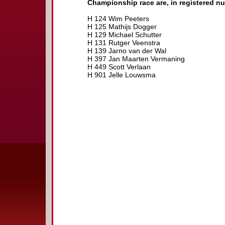
Championship race are, in registered n
H 124 Wim Peeters
H 125 Mathijs Dogger
H 129 Michael Schutter
H 131 Rutger Veenstra
H 139 Jarno van der Wal
H 397 Jan Maarten Vermaning
H 449 Scott Verlaan
H 901 Jelle Louwsma