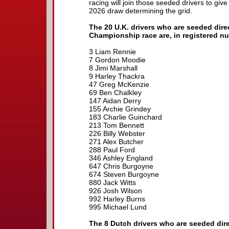
racing will join those seeded drivers to give
2026 draw determining the grid.
The 20 U.K. drivers who are seeded dire
Championship race are, in registered n
3 Liam Rennie
7 Gordon Moodie
8 Jimi Marshall
9 Harley Thackra
47 Greg McKenzie
69 Ben Chalkley
147 Aidan Derry
155 Archie Grindey
183 Charlie Guinchard
213 Tom Bennett
226 Billy Webster
271 Alex Butcher
288 Paul Ford
346 Ashley England
647 Chris Burgoyne
674 Steven Burgoyne
880 Jack Witts
926 Josh Wilson
992 Harley Burns
995 Michael Lund
The 8 Dutch drivers who are seeded dire