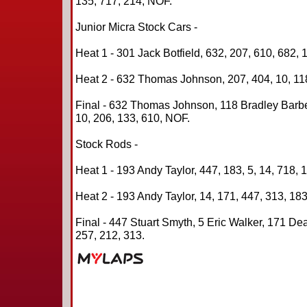
135, 717, 214, NOF.
Junior Micra Stock Cars -
Heat 1 - 301 Jack Botfield, 632, 207, 610, 682, 
Heat 2 - 632 Thomas Johnson, 207, 404, 10, 118
Final - 632 Thomas Johnson, 118 Bradley Barbe
10, 206, 133, 610, NOF.
Stock Rods -
Heat 1 - 193 Andy Taylor, 447, 183, 5, 14, 718, 
Heat 2 - 193 Andy Taylor, 14, 171, 447, 313, 183
Final - 447 Stuart Smyth, 5 Eric Walker, 171 Dea
257, 212, 313.