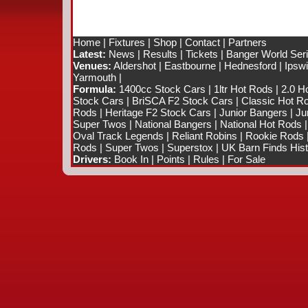
Home
|
Fixtures
|
Shop
|
Contact
|
Partners
Latest:
News
|
Results
|
Tickets
|
Banger World Ser
Venues:
Aldershot
|
Eastbourne
|
Hednesford
|
Ipsw
Yarmouth
|
Formula:
1400cc Stock Cars
|
1ltr Hot Rods
|
2.0 H
Stock Cars
|
BriSCA F2 Stock Cars
|
Classic Hot R
Rods
|
Heritage F2 Stock Cars
|
Junior Bangers
|
Ju
Super Twos
|
National Bangers
|
National Hot Rods
Oval Track Legends
|
Reliant Robins
|
Rookie Rods
Rods
|
Super Twos
|
Superstox
|
UK Barn Finds Hist
Drivers:
Book In
|
Points
|
Rules
|
For Sale