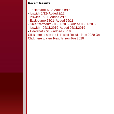
Recent Results
-
Eastbourne 7/12- Added 9/12
-
Ipswich 1/12- Added 2/12
-
Ipswich 16/11- Added 2/12
-
Eastbourne 23/11- Added 25/11
-
Great Yarmouth - 03/11/2019- Added 06/11/2019
-
Ipswich - 02/11/2019- Added 06/11/2019
-
Aldershot 27/10- Added 28/10
Click here to see the full list of Results from 2020 On
Click here to view Results from Pre 2020