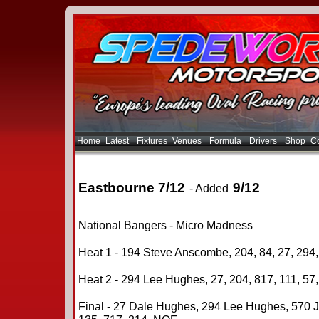
Home
Latest
Fixtures
Venues
Formula
Drivers
Shop
Co
Eastbourne 7/12
9/12
- Added
National Bangers - Micro Madness
Heat 1 - 194 Steve Anscombe, 204, 84, 27, 294,
Heat 2 - 294 Lee Hughes, 27, 204, 817, 111, 57
Final - 27 Dale Hughes, 294 Lee Hughes, 570 