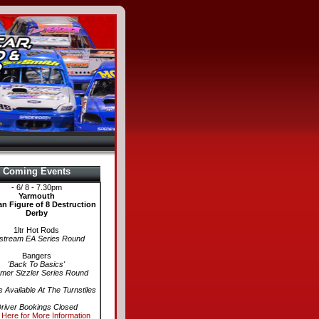
Coming Events
- 6/ 8 - 7.30pm
Yarmouth
n Figure of 8 Destruction
Derby
1ltr Hot Rods
stream EA Series Round
Bangers
'Back To Basics'
er Sizzler Series Round
s Available At The Turnstiles
river Bookings Closed
 Here for More Information