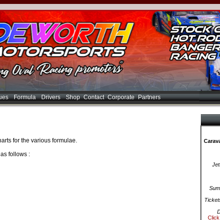
ues
Formula
Drivers
Shop
Contact
Corporate
Partners
arts for the various formulae.
Carava
as follows :
Jet
Summ
Ticket
D
Click