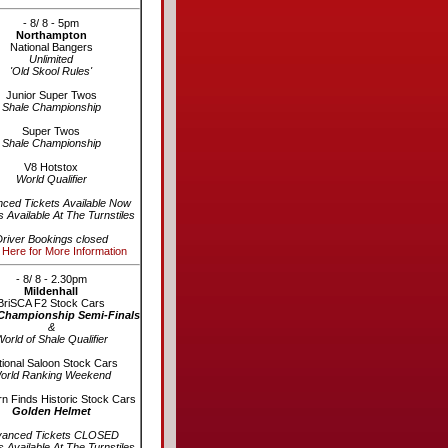
- 8/ 8 - 5pm
Northampton
National Bangers
Unlimited
'Old Skool Rules'
Junior Super Twos
Shale Championship
Super Twos
Shale Championship
V8 Hotstox
World Qualifier
ced Tickets Available Now
s Available At The Turnstiles
river Bookings closed
 Here for More Information
- 8/ 8 - 2.30pm
Mildenhall
BriSCA F2 Stock Cars
Championship Semi-Finals
&
orld of Shale Qualifier
ional Saloon Stock Cars
orld Ranking Weekend
n Finds Historic Stock Cars
Golden Helmet
vanced Tickets CLOSED
s Available At The Turnstiles