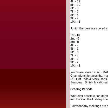
4th - 12
5th - 10
6th - 8
7th - 6
8th - 4
9th - 2
10th - 1
Junior Bangers are scored as 
1st - 10
2nd - 9
3rd - 8
4th - 7
5th - 6
6th - 5
7th - 4
8th - 3
9th - 2
10th - 1
Points are scored in ALL RACE
Championship races that may w
(2.0 Hot Rods & Stock Rods d
European, British & National
Grading Periods
Wherever possible, for Month
into force on the first day of
Points for any meetings run b