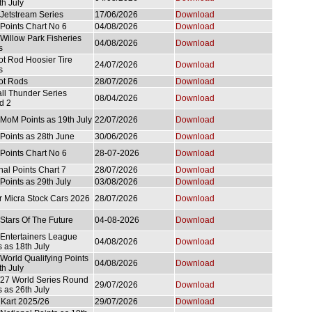
th July
Jetstream Series
17/06/2026
Download
Points Chart No 6
04/08/2026
Download
Willow Park Fisheries
04/08/2026
Download
s
ot Rod Hoosier Tire
24/07/2026
Download
s
ot Rods
28/07/2026
Download
ll Thunder Series
08/04/2026
Download
d 2
MoM Points as 19th July
22/07/2026
Download
Points as 28th June
30/06/2026
Download
Points Chart No 6
28-07-2026
Download
nal Points Chart 7
28/07/2026
Download
Points as 29th July
03/08/2026
Download
r Micra Stock Cars 2026
28/07/2026
Download
Stars Of The Future
04-08-2026
Download
Entertainers League
04/08/2026
Download
s as 18th July
World Qualifying Points
04/08/2026
Download
th July
27 World Series Round
29/07/2026
Download
s as 26th July
 Kart 2025/26
29/07/2026
Download