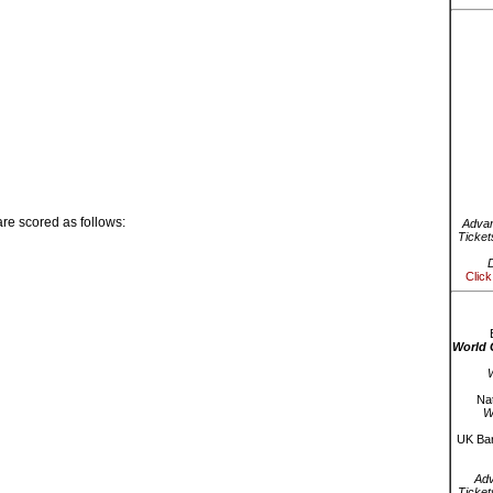
re scored as follows:
Advan
Ticket
D
Click
World 
W
Nat
W
UK Bar
Ad
Ticket