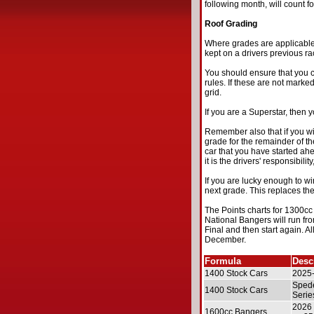
following month, will count fo
Roof Grading
Where grades are applicable,
kept on a drivers previous rac
You should ensure that you c
rules. If these are not marked
grid.
If you are a Superstar, then yo
Remember also that if you wi
grade for the remainder of the
car that you have started ahe
it is the drivers' responsibilit
If you are lucky enough to w
next grade. This replaces the
The Points charts for 1300c
National Bangers will run f
Final and then start again. Al
December.
Formula
Desc
1400 Stock Cars
2025-
Spede
1400 Stock Cars
Serie
2026 
1600cc Bangers