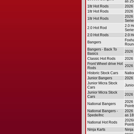
as 25
1ltr Hot Rods
2026 
1ltr Hot Rods
2026 
2026 
1ltr Hot Rods
Serie
2.0 H
2.0 Hot Rod
Serie
2.0 Hot Rods
2.0 H
Foxha
Bangers
Roun
Bangers - Back To
2026 
Basics
Classic Hot Rods
2026 
Front Wheel drive Hot
2026 
Rods
Historic Stock Cars
Natio
Junior Bangers
2026 
Junior Micra Stock
Junio
Cars
Junior Micra Stock
2026 
Cars
2026 
National Bangers
Point
National Bangers -
2026 
Spede/Inc
as 18
2026/
National Hot Rods
Point
Ninja Karts
Ninja