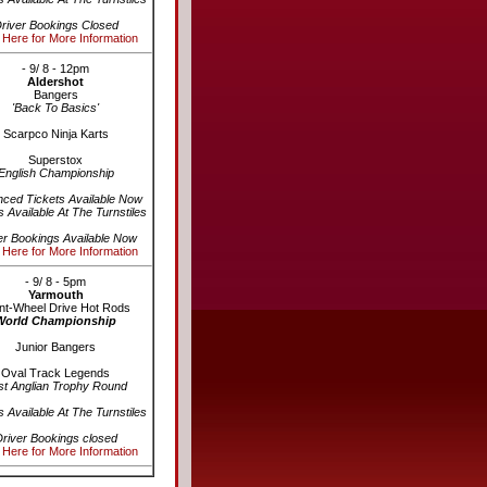
river Bookings Closed
 Here for More Information
- 9/ 8 - 12pm
Aldershot
Bangers
'Back To Basics'
Scarpco Ninja Karts
Superstox
English Championship
ced Tickets Available Now
s Available At The Turnstiles
er Bookings Available Now
 Here for More Information
- 9/ 8 - 5pm
Yarmouth
nt-Wheel Drive Hot Rods
World Championship
Junior Bangers
Oval Track Legends
st Anglian Trophy Round
s Available At The Turnstiles
river Bookings closed
 Here for More Information