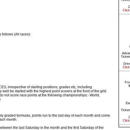
D
Click
follows (All races):
Advan
Ticket
Driv
Click
Fro
S, irrespective of starting positions, grades etc, including
ell be started with the highest point scorers at the front of the grid.
o not score race points at the following championships:- World,
)
Ea
Ticket
ly graded formulas, points run to the last day of each month and come
D
 each month.
Click
etween the last Saturday in the month and the first Saturday of the