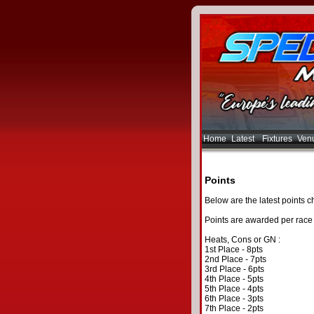
Home
Latest
Fixtures
Ven
Points
Below are the latest points ch
Points are awarded per race 
Heats, Cons or GN :
1st Place - 8pts
2nd Place - 7pts
3rd Place - 6pts
4th Place - 5pts
5th Place - 4pts
6th Place - 3pts
7th Place - 2pts