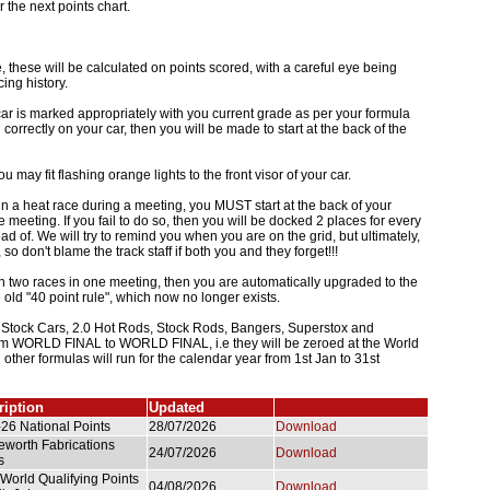
r the next points chart.
 these will be calculated on points scored, with a careful eye being
ing history.
ar is marked appropriately with you current grade as per your formula
 correctly on your car, then you will be made to start at the back of the
u may fit flashing orange lights to the front visor of your car.
n a heat race during a meeting, you MUST start at the back of your
 meeting. If you fail to do so, then you will be docked 2 places for every
ad of. We will try to remind you when you are on the grid, but ultimately,
y, so don't blame the track staff if both you and they forget!!!
in two races in one meeting, then you are automatically upgraded to the
 old "40 point rule", which now no longer exists.
c Stock Cars, 2.0 Hot Rods, Stock Rods, Bangers, Superstox and
rom WORLD FINAL to WORLD FINAL, i.e they will be zeroed at the World
l other formulas will run for the calendar year from 1st Jan to 31st
ription
Updated
26 National Points
28/07/2026
Download
worth Fabrications
24/07/2026
Download
s
World Qualifying Points
04/08/2026
Download