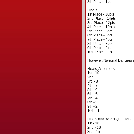
8th Place - 1pt
Finals:
1st Place - 16pts
2nd Place - 14pts
3rd Place - 12pts
4th Place - 10pts
5th Place - 8pts
6th Place - 6pts
7th Place - 4pts
8th Place - 3pts
9th Place - 2pts
10th Place - 1pt
However, National Bangers a
Heats, Allcomers:
1st - 10
2nd - 9
3rd - 8
4th - 7
5th - 6
6th - 5
7th - 4
8th - 3
9th - 2
10th - 1
Finals and World Qualifiers:
1st - 20
2nd - 18
3rd - 15