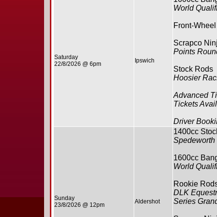
World Qualifi
Front-Wheel
Scrapco Ninj
Points Round
Saturday
Ipswich
22/8/2026 @ 6pm
Stock Rods
Hoosier Rac
Advanced Ti
Tickets Avai
Driver Booki
1400cc Stoc
Spedeworth 
1600cc Ban
World Qualifi
Rookie Rod
DLK Equestr
Sunday
Series Grand
Aldershot
23/8/2026 @ 12pm