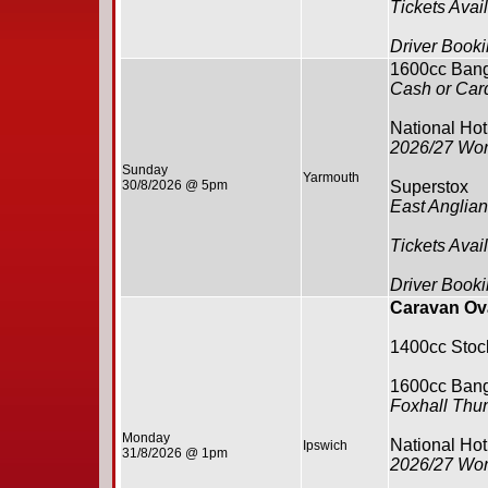
Tickets Avai
Driver Booki
1600cc Ban
Cash or Card
National Ho
2026/27 Wor
Sunday
Yarmouth
30/8/2026 @ 5pm
Superstox
East Anglia
Tickets Avai
Driver Booki
Caravan Ova
1400cc Stoc
1600cc Ban
Foxhall Thu
Monday
National Ho
Ipswich
31/8/2026 @ 1pm
2026/27 Wor