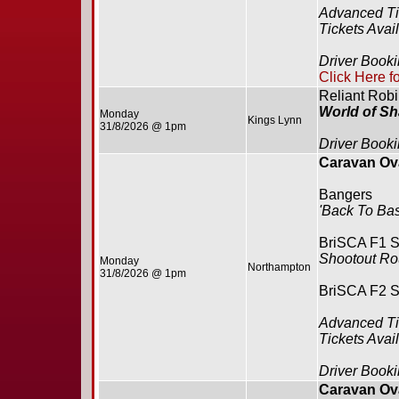
Advanced Ti
Tickets Avai
Driver Booki
Click Here f
Reliant Rob
World of S
Monday
Kings Lynn
31/8/2026 @ 1pm
Driver Booki
Caravan Ova
Bangers
'Back To Bas
BriSCA F1 S
Shootout R
Monday
Northampton
31/8/2026 @ 1pm
BriSCA F2 S
Advanced Ti
Tickets Avai
Driver Booki
Caravan Ova