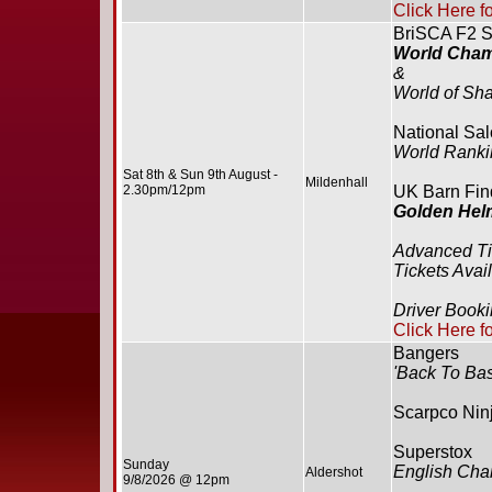
Click Here f
BriSCA F2 S
World Cham
&
World of Sha
National Sa
World Rank
Sat 8th & Sun 9th August -
Mildenhall
2.30pm/12pm
UK Barn Find
Golden Hel
Advanced T
Tickets Avai
Driver Book
Click Here f
Bangers
'Back To Bas
Scarpco Ninj
Superstox
Sunday
English Cha
Aldershot
9/8/2026 @ 12pm