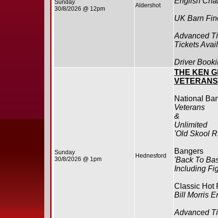
English Cha
Sunday
Aldershot
30/8/2026 @ 12pm
UK Barn Find
Advanced Ti
Tickets Avai
Driver Booki
THE KEN G
VETERANS
National Ba
Veterans
&
Unlimited
'Old Skool R
Bangers
Sunday
Hednesford
30/8/2026 @ 1pm
'Back To Bas
Including Fi
Classic Hot
Bill Morris
Advanced Ti