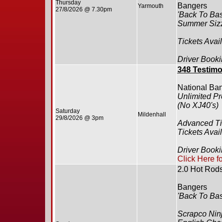
Thursday
Bangers
Yarmouth
27/8/2026 @ 7.30pm
'Back To Bas
Summer Siz
Tickets Avai
Driver Booki
348 Testimo
National Ba
Unlimited Pr
(No XJ40's)
Saturday
Mildenhall
29/8/2026 @ 3pm
Advanced Ti
Tickets Avai
Driver Booki
Click Here f
2.0 Hot Rod
Bangers
'Back To Bas
Scrapco Ninj