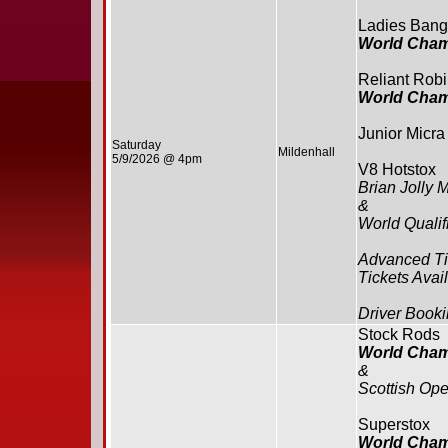
Ladies Bang
World Cham
Reliant Rob
World Cham
Junior Micra
Saturday
Mildenhall
5/9/2026 @ 4pm
V8 Hotstox
Brian Jolly 
&
World Qualif
Advanced Ti
Tickets Avai
Driver Booki
Stock Rods
World Cham
&
Scottish Op
Superstox
World Cham