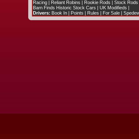
Racing
|
Reliant Robins
|
Rookie Rods
|
Stock Rods
Barn Finds Historic Stock Cars
|
UK Modifieds
|
Drivers:
Book In
|
Points
|
Rules
|
For Sale
|
Spedewo