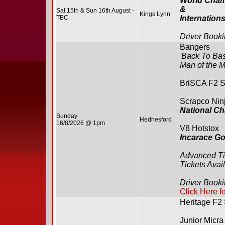
World Cham
&
Sat 15th & Sun 16th August -
Kings Lynn
TBC
Internation
Driver Booki
Bangers
'Back To Bas
Man of the M
BriSCA F2 S
Scrapco Ninj
National C
Sunday
Hednesford
16/8/2026 @ 1pm
V8 Hotstox
Incarace G
Advanced Ti
Tickets Avai
Driver Book
Click Here f
Heritage F2
Junior Micra