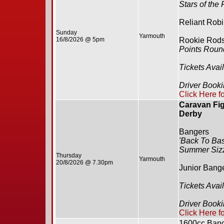
Stars of the
Reliant Rob
Sunday
Yarmouth
16/8/2026 @ 5pm
Rookie Rod
Points Roun
Tickets Avai
Driver Book
Click Here f
Caravan Fig
Derby
Bangers
'Back To Bas
Summer Siz
Thursday
Yarmouth
20/8/2026 @ 7.30pm
Junior Bang
Tickets Avai
Driver Book
Click Here f
1600cc Ban