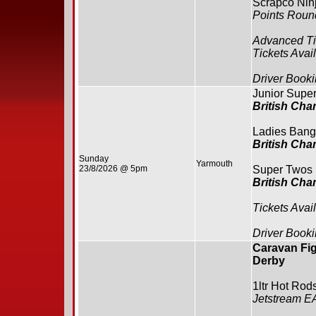
Scrapco Ninj
Points Roun
Advanced Ti
Tickets Avai
Driver Booki
Junior Supe
British Ch
Ladies Bang
British Ch
Sunday
Yarmouth
23/8/2026 @ 5pm
Super Twos
British Ch
Tickets Avai
Driver Booki
Caravan Fig
Derby
1ltr Hot Rod
Jetstream E