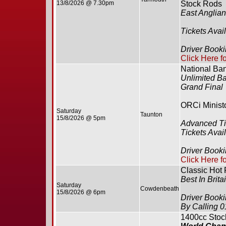
13/8/2026 @ 7.30pm
Stock Rods
East Anglia
Tickets Avai
Driver Book
Click Here f
National Ba
Unlimited B
Grand Final
ORCi Minist
Saturday
Taunton
15/8/2026 @ 5pm
Advanced Ti
Tickets Avai
Driver Book
Click Here f
Classic Hot
Best In Brita
Saturday
Cowdenbeath
15/8/2026 @ 6pm
Driver Book
By Calling 
1400cc Stoc