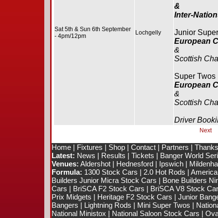
&
Inter-Natio
Sat 5th & Sun 6th September
Junior Supe
Lochgelly
- 4pm/12pm
European 
&
Scottish Ch
Super Twos
European 
&
Scottish Ch
Driver Booki
Next
Home
|
Fixtures
|
Shop
|
Contact
|
Partners
|
Thanks
Latest:
News
|
Results
|
Tickets
|
Banger World Ser
Venues:
Aldershot
|
Hednesford
|
Ipswich
|
Mildenhal
Formula:
1300 Stock Cars
|
2.0 Hot Rods
|
America
Builders Junior Micra Stock Cars
|
Bone Builders Nin
Cars
|
BriSCA F2 Stock Cars
|
BriSCA V8 Stock Ca
Prix Midgets
|
Heritage F2 Stock Cars
|
Junior Bang
Bangers
|
Lightning Rods
|
Mini Super Twos
|
Nation
National Ministox
|
National Saloon Stock Cars
|
Ova