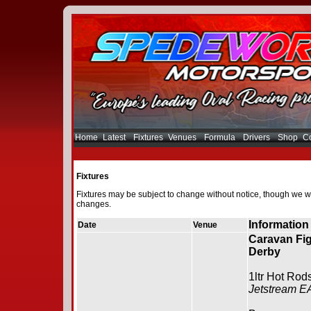
Home
Latest
Fixtures
Venues
Formula
Drivers
Shop
Co
Fixtures
Fixtures may be subject to change without notice, though we wi
changes.
Information
Date
Venue
Caravan Fig
Derby
1ltr Hot Rod
Jetstream E