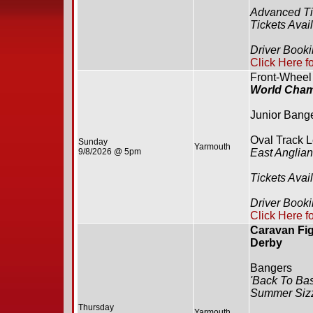
Advanced Ti
Tickets Avai
Driver Book
Click Here f
Front-Wheel
World Cham
Junior Bang
Oval Track 
Sunday
Yarmouth
9/8/2026 @ 5pm
East Anglia
Tickets Avai
Driver Booki
Click Here f
Caravan Fig
Derby
Bangers
'Back To Bas
Summer Siz
Thursday
Yarmouth