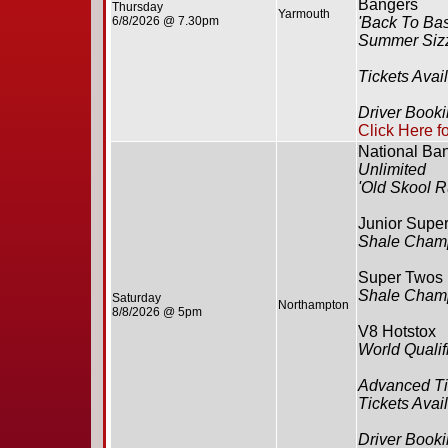
Bangers
Thursday
Yarmouth
6/8/2026 @ 7.30pm
'Back To Bas
Summer Sizz
Tickets Avai
Driver Book
Click Here f
National Ba
Unlimited
'Old Skool R
Junior Supe
Shale Cham
Super Twos
Shale Cham
Saturday
Northampton
8/8/2026 @ 5pm
V8 Hotstox
World Qualif
Advanced Ti
Tickets Avai
Driver Booki