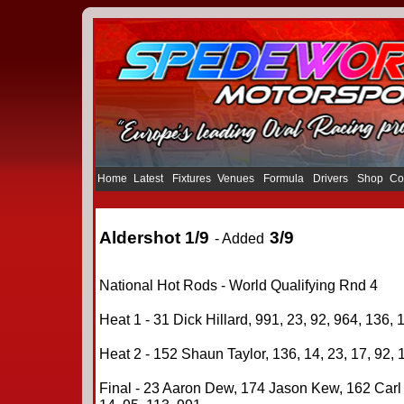
Home
Latest
Fixtures
Venues
Formula
Drivers
Shop
Co
Aldershot 1/9
3/9
- Added
National Hot Rods - World Qualifying Rnd 4
Heat 1 - 31 Dick Hillard, 991, 23, 92, 964, 136, 
Heat 2 - 152 Shaun Taylor, 136, 14, 23, 17, 92, 
Final - 23 Aaron Dew, 174 Jason Kew, 162 Carl W