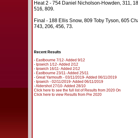
Heat 2 - 754 Daniel Nicholson-Howden, 311, 188
516, 809.
Final - 188 Ellis Snow, 809 Toby Tyson, 605 Cha
743, 206, 456, 73.
Recent Results
-
Eastbourne 7/12- Added 9/12
-
Ipswich 1/12- Added 2/12
-
Ipswich 16/11- Added 2/12
-
Eastbourne 23/11- Added 25/11
-
Great Yarmouth - 03/11/2019- Added 06/11/2019
-
Ipswich - 02/11/2019- Added 06/11/2019
-
Aldershot 27/10- Added 28/10
Click here to see the full list of Results from 2020 On
Click here to view Results from Pre 2020