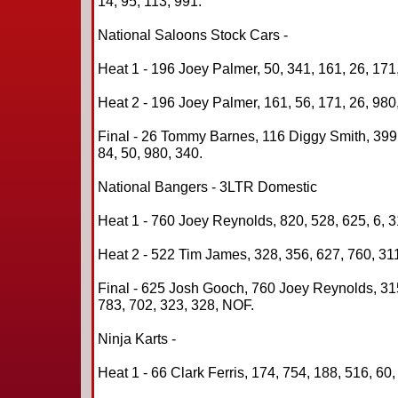
14, 95, 113, 991.
National Saloons Stock Cars -
Heat 1 - 196 Joey Palmer, 50, 341, 161, 26, 171,
Heat 2 - 196 Joey Palmer, 161, 56, 171, 26, 980
Final - 26 Tommy Barnes, 116 Diggy Smith, 399 
84, 50, 980, 340.
National Bangers - 3LTR Domestic
Heat 1 - 760 Joey Reynolds, 820, 528, 625, 6, 3
Heat 2 - 522 Tim James, 328, 356, 627, 760, 31
Final - 625 Josh Gooch, 760 Joey Reynolds, 31
783, 702, 323, 328, NOF.
Ninja Karts -
Heat 1 - 66 Clark Ferris, 174, 754, 188, 516, 60,