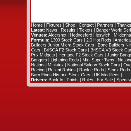
Home
|
Fixtures
|
Shop
|
Contact
|
Partners
|
Thanks
Latest:
News
|
Results
|
Tickets
|
Banger World Ser
Venues:
Aldershot
|
Hednesford
|
Ipswich
|
Mildenhal
Formula:
1300 Stock Cars
|
2.0 Hot Rods
|
America
Builders Junior Micra Stock Cars
|
Bone Builders Nin
Cars
|
BriSCA F2 Stock Cars
|
BriSCA V8 Stock Ca
Prix Midgets
|
Heritage F2 Stock Cars
|
Junior Bang
Bangers
|
Lightning Rods
|
Mini Super Twos
|
Nation
National Ministox
|
National Saloon Stock Cars
|
Ova
Racing
|
Reliant Robins
|
Rookie Rods
|
Stock Rods
Barn Finds Historic Stock Cars
|
UK Modifieds
|
Drivers:
Book In
|
Points
|
Rules
|
For Sale
|
Spedewo