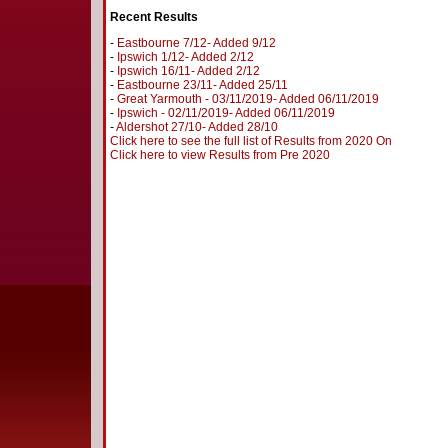
Recent Results
-
Eastbourne 7/12- Added 9/12
-
Ipswich 1/12- Added 2/12
-
Ipswich 16/11- Added 2/12
-
Eastbourne 23/11- Added 25/11
-
Great Yarmouth - 03/11/2019- Added 06/11/2019
-
Ipswich - 02/11/2019- Added 06/11/2019
-
Aldershot 27/10- Added 28/10
Click here to see the full list of Results from 2020 On
Click here to view Results from Pre 2020