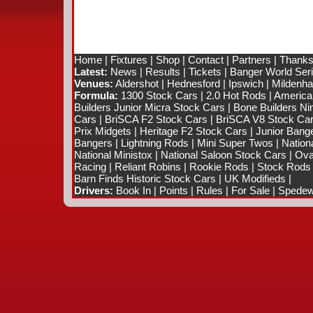
Home
|
Fixtures
|
Shop
|
Contact
|
Partners
|
Thanks
Latest:
News
|
Results
|
Tickets
|
Banger World Ser
Venues:
Aldershot
|
Hednesford
|
Ipswich
|
Mildenhal
Formula:
1300 Stock Cars
|
2.0 Hot Rods
|
America
Builders Junior Micra Stock Cars
|
Bone Builders Nin
Cars
|
BriSCA F2 Stock Cars
|
BriSCA V8 Stock Ca
Prix Midgets
|
Heritage F2 Stock Cars
|
Junior Bang
Bangers
|
Lightning Rods
|
Mini Super Twos
|
Nation
National Ministox
|
National Saloon Stock Cars
|
Ova
Racing
|
Reliant Robins
|
Rookie Rods
|
Stock Rods
Barn Finds Historic Stock Cars
|
UK Modifieds
|
Drivers:
Book In
|
Points
|
Rules
|
For Sale
|
Spedewo