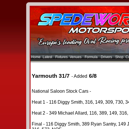
Home
Latest
Fixtures
Venues
Formula
Drivers
Shop
Co
Yarmouth 31/7
6/8
- Added
National Saloon Stock Cars -
Heat 1 - 116 Diggy Smith, 316, 149, 309, 730, 3
Heat 2 - 349 Michael Allard, 116, 389, 149, 316,
Final - 116 Diggy Smith, 389 Ryan Santry, 149