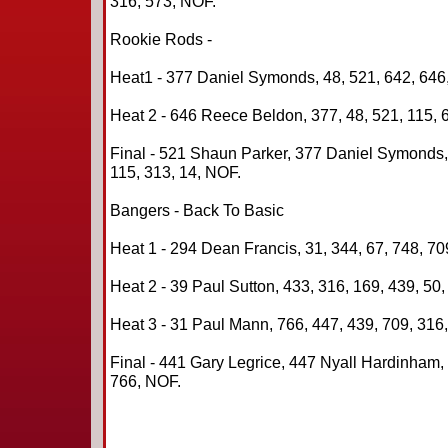
316, 573, NOF.
Rookie Rods -
Heat1 - 377 Daniel Symonds, 48, 521, 642, 646,
Heat 2 - 646 Reece Beldon, 377, 48, 521, 115, 
Final - 521 Shaun Parker, 377 Daniel Symonds
115, 313, 14, NOF.
Bangers - Back To Basic
Heat 1 - 294 Dean Francis, 31, 344, 67, 748, 70
Heat 2 - 39 Paul Sutton, 433, 316, 169, 439, 50
Heat 3 - 31 Paul Mann, 766, 447, 439, 709, 316
Final - 441 Gary Legrice, 447 Nyall Hardinham, 
766, NOF.