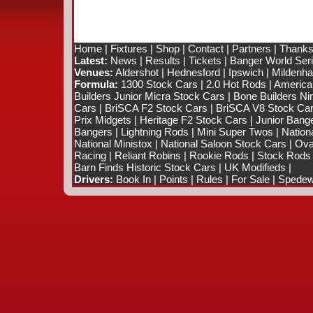
Home
|
Fixtures
|
Shop
|
Contact
|
Partners
|
Thanks
Latest:
News
|
Results
|
Tickets
|
Banger World Ser
Venues:
Aldershot
|
Hednesford
|
Ipswich
|
Mildenhal
Formula:
1300 Stock Cars
|
2.0 Hot Rods
|
America
Builders Junior Micra Stock Cars
|
Bone Builders Nin
Cars
|
BriSCA F2 Stock Cars
|
BriSCA V8 Stock Ca
Prix Midgets
|
Heritage F2 Stock Cars
|
Junior Bang
Bangers
|
Lightning Rods
|
Mini Super Twos
|
Nation
National Ministox
|
National Saloon Stock Cars
|
Ova
Racing
|
Reliant Robins
|
Rookie Rods
|
Stock Rods
Barn Finds Historic Stock Cars
|
UK Modifieds
|
Drivers:
Book In
|
Points
|
Rules
|
For Sale
|
Spedewo