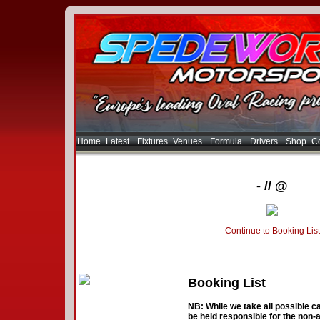
Home
Latest
Fixtures
Venues
Formula
Drivers
Shop
Co
- // @
Continue to Booking List
Booking List
NB: While we take all possible ca
be held responsible for the non-a