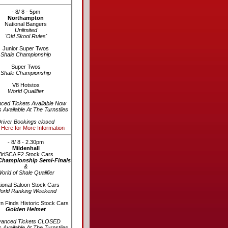
- 8/ 8 - 5pm
Northampton
National Bangers
Unlimited
'Old Skool Rules'
Junior Super Twos
Shale Championship
Super Twos
Shale Championship
V8 Hotstox
World Qualifier
ced Tickets Available Now
s Available At The Turnstiles
river Bookings closed
 Here for More Information
- 8/ 8 - 2.30pm
Mildenhall
BriSCA F2 Stock Cars
Championship Semi-Finals
&
orld of Shale Qualifier
ional Saloon Stock Cars
orld Ranking Weekend
n Finds Historic Stock Cars
Golden Helmet
vanced Tickets CLOSED
s Available At The Turnstiles