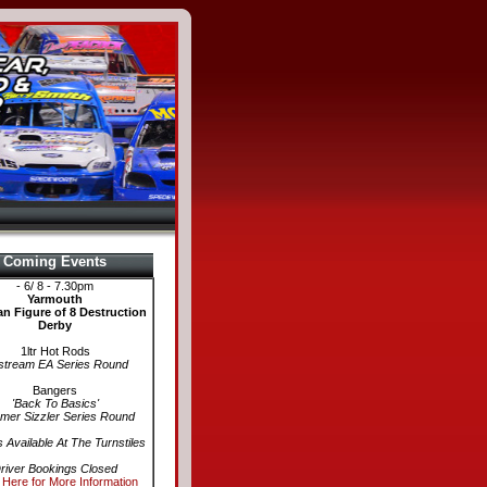
Coming Events
- 6/ 8 - 7.30pm
Yarmouth
n Figure of 8 Destruction
Derby
1ltr Hot Rods
stream EA Series Round
Bangers
'Back To Basics'
er Sizzler Series Round
s Available At The Turnstiles
river Bookings Closed
 Here for More Information