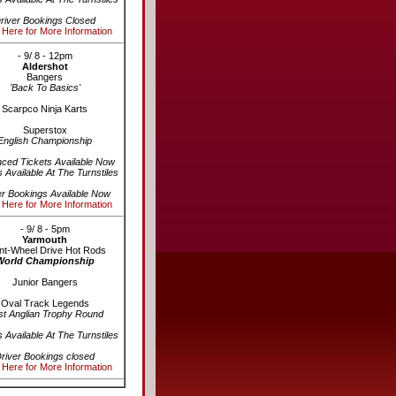
river Bookings Closed
 Here for More Information
- 9/ 8 - 12pm
Aldershot
Bangers
'Back To Basics'
Scarpco Ninja Karts
Superstox
English Championship
ced Tickets Available Now
s Available At The Turnstiles
er Bookings Available Now
 Here for More Information
- 9/ 8 - 5pm
Yarmouth
nt-Wheel Drive Hot Rods
World Championship
Junior Bangers
Oval Track Legends
st Anglian Trophy Round
s Available At The Turnstiles
river Bookings closed
 Here for More Information