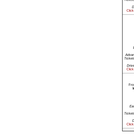
D
Click
Advan
Ticket
Driv
Click
Fro
Ea
Ticket
D
Click