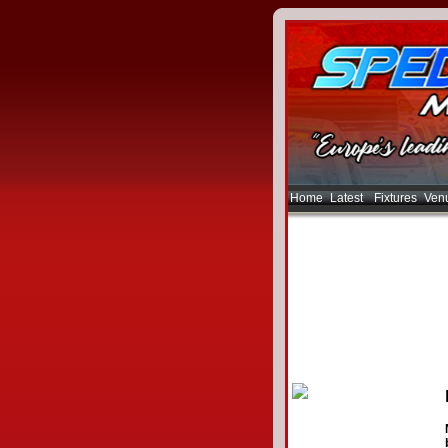
Home
Latest
Fixtures
Ven