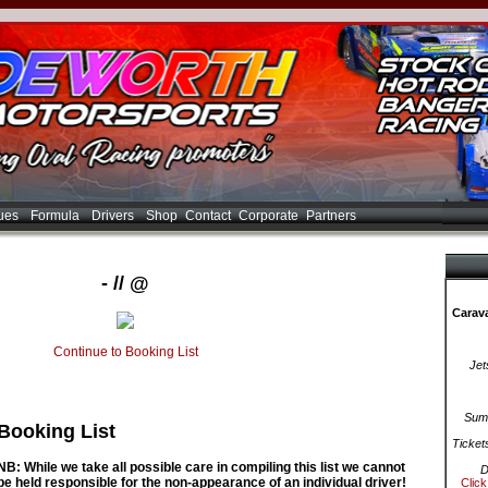
ues
Formula
Drivers
Shop
Contact
Corporate
Partners
- // @
Carava
Continue to Booking List
Jet
Summ
Booking List
Ticket
NB: While we take all possible care in compiling this list we cannot
D
be held responsible for the non-appearance of an individual driver!
Click