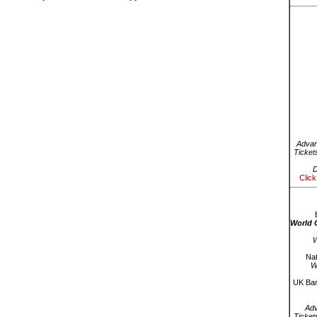
Advan
Ticket
D
Click
World 
W
Nat
W
UK Bar
Ad
Ticket