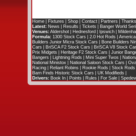
Home
|
Fixtures
|
Shop
|
Contact
|
Partners
|
Thanks
Latest:
News
|
Results
|
Tickets
|
Banger World Ser
Venues:
Aldershot
|
Hednesford
|
Ipswich
|
Mildenhal
Formula:
1300 Stock Cars
|
2.0 Hot Rods
|
America
Builders Junior Micra Stock Cars
|
Bone Builders Nin
Cars
|
BriSCA F2 Stock Cars
|
BriSCA V8 Stock Ca
Prix Midgets
|
Heritage F2 Stock Cars
|
Junior Bang
Bangers
|
Lightning Rods
|
Mini Super Twos
|
Nation
National Ministox
|
National Saloon Stock Cars
|
Ova
Racing
|
Reliant Robins
|
Rookie Rods
|
Stock Rods
Barn Finds Historic Stock Cars
|
UK Modifieds
|
Drivers:
Book In
|
Points
|
Rules
|
For Sale
|
Spedewo