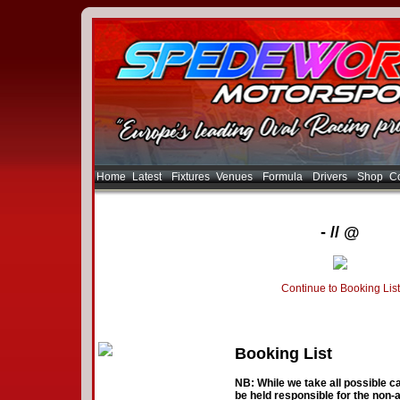
Home
Latest
Fixtures
Venues
Formula
Drivers
Shop
Co
- // @
Continue to Booking List
Booking List
NB: While we take all possible ca
be held responsible for the non-a