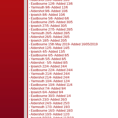
-
Aldershot 16/6- Added 18/6
-
Eastbourne 12/6- Added 13/6
-
Yarmouth 9/6- Added 12/6
-
Aldershot 9/6- Added 10/6
-
Ipswich 8/6- Added 10/6
-
Eastbourne 5/6- Added 6/6
-
Eastbourne 29/5- Added 30/5
-
Ipswich 27/5- Added 30/5
-
Eastbourne 27/5- Added 28/5
-
Yarmouth 26/5- Added 28/5
-
Aldershot 26/5- Added 28/5
-
Ipswich 18/5- Added 20/5
-
Eastbourne 15th May 2019- Added 16/05/2019
-
Aldershot 12/5- Added 14/5
-
Ipswich 4/5- Added 13/5
-
Eastbourne 6/5- Added 8/5
-
Yarmouth 5/5- Added 8/5
-
Aldershot - 5/5- Added 8/5
-
Ipswich 22/4- Added 24/4
-
Eastbourne 22/4- Added 24/4
-
Yarmouth 21/4- Added 24/4
-
Aldershot 21/4- Added 24/4
-
Yarmouth 10/4- Added 12/4
-
Eastbourne 10/4- Added 11/4
-
Aldershot 7/4- Added 9/4
-
Ipswich 6/4- Added 9/4
-
Eastbourne 30/3- Added 1/4
-
Ipswich 23/3- Added 26/3
-
Aldershot 24/3- Added 25/3
-
Yarmouth 17/3- Added 19/3
-
Eastbourne 16/3- Added 18/3
-
Aldershot 10/3- Added 12/3