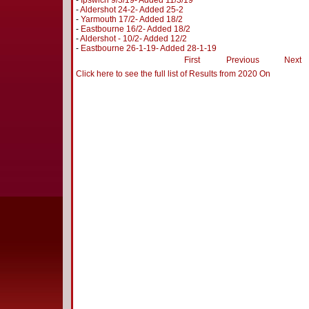
-
Ipswich 9/3/19- Added 11/3/19
-
Aldershot 24-2- Added 25-2
-
Yarmouth 17/2- Added 18/2
-
Eastbourne 16/2- Added 18/2
-
Aldershot - 10/2- Added 12/2
-
Eastbourne 26-1-19- Added 28-1-19
First
Previous
Next
Click here to see the full list of Results from 2020 On