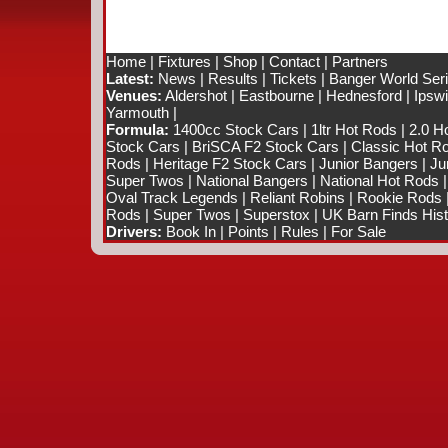
Home
|
Fixtures
|
Shop
|
Contact
|
Partners
Latest:
News
|
Results
|
Tickets
|
Banger World Ser
Venues:
Aldershot
|
Eastbourne
|
Hednesford
|
Ipsw
Yarmouth
|
Formula:
1400cc Stock Cars
|
1ltr Hot Rods
|
2.0 H
Stock Cars
|
BriSCA F2 Stock Cars
|
Classic Hot R
Rods
|
Heritage F2 Stock Cars
|
Junior Bangers
|
Ju
Super Twos
|
National Bangers
|
National Hot Rods
Oval Track Legends
|
Reliant Robins
|
Rookie Rods
Rods
|
Super Twos
|
Superstox
|
UK Barn Finds Hist
Drivers:
Book In
|
Points
|
Rules
|
For Sale