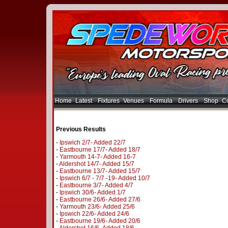
Home
Latest
Fixtures
Venues
Formula
Drivers
Shop
Co
Previous Results
-
Ipswich 2/7- Added 22/7
-
Eastbourne 17/7- Added 18/7
-
Yarmouth 14-7- Added 16-7
-
Aldershot 14/7- Added 15/7
-
Eastbourne 13/7- Added 15/7
-
Ipswich 6/7 - 7/7 -19- Added 10/7
-
Eastbourne 3/7- Added 4/7
-
Ipswich 30/6- Added 1/7
-
Eastbourne 26/6- Added 27/6
-
Yarmouth 23/6- Added 25/6
-
Ipswich 22/6- Added 24/6
-
Eastbourne 19/6- Added 20/6