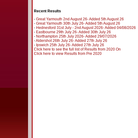
Recent Results
-
Great Yarmouth 2nd August 26- Added 5th August 26
-
Great Yarmouth 30th July 26- Added 5th August 26
-
Hednesford 31st July - 2nd August 2026- Added 04/08/2026
-
Eastbourne 29th July 26- Added 30th July 26
-
Northampton 25th July 2026- Added 29/07/2026
-
Aldershot 26th July 26- Added 27th July 26
-
Ipswich 25th July 26- Added 27th July 26
Click here to see the full list of Results from 2020 On
Click here to view Results from Pre 2020