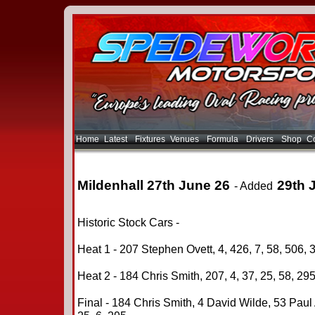
Home
Latest
Fixtures
Venues
Formula
Drivers
Shop
Co
Mildenhall 27th June 26
29th 
- Added
Historic Stock Cars -
Heat 1 - 207 Stephen Ovett, 4, 426, 7, 58, 506, 3
Heat 2 - 184 Chris Smith, 207, 4, 37, 25, 58, 295,
Final - 184 Chris Smith, 4 David Wilde, 53 Paul