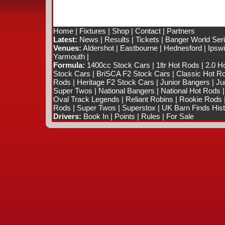
Home
|
Fixtures
|
Shop
|
Contact
|
Partners
Latest:
News
|
Results
|
Tickets
|
Banger World Ser
Venues:
Aldershot
|
Eastbourne
|
Hednesford
|
Ipsw
Yarmouth
|
Formula:
1400cc Stock Cars
|
1ltr Hot Rods
|
2.0 H
Stock Cars
|
BriSCA F2 Stock Cars
|
Classic Hot R
Rods
|
Heritage F2 Stock Cars
|
Junior Bangers
|
Ju
Super Twos
|
National Bangers
|
National Hot Rods
Oval Track Legends
|
Reliant Robins
|
Rookie Rods
Rods
|
Super Twos
|
Superstox
|
UK Barn Finds Hist
Drivers:
Book In
|
Points
|
Rules
|
For Sale