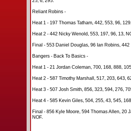
25, 6, 295.
Reliant Robins -
Heat 1 - 197 Thomas Tatham, 442, 553, 96, 129
Heat 2 - 442 Nicky Wenold, 553, 197, 96, 13, N
Final - 553 Daniel Douglas, 96 Ian Robins, 442
Bangers - Back To Basics -
Heat 1 - 21 Jordan Coleman, 700, 168, 888, 105
Heat 2 - 587 Timothy Marshall, 517, 203, 643, 6
Heat 3 - 507 Josh Smith, 856, 323, 594, 276, 70
Heat 4 - 585 Kevin Giles, 504, 255, 43, 545, 168
Final - 856 Kyle Moore, 594 Thomas Allen, 20 J
NOF.