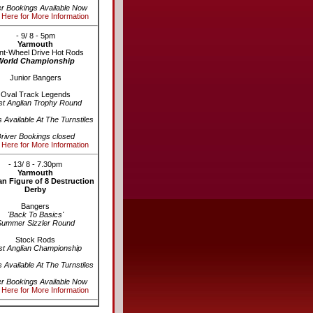
er Bookings Available Now
 Here for More Information
- 9/ 8 - 5pm
Yarmouth
nt-Wheel Drive Hot Rods
World Championship
Junior Bangers
Oval Track Legends
st Anglian Trophy Round
s Available At The Turnstiles
river Bookings closed
 Here for More Information
- 13/ 8 - 7.30pm
Yarmouth
n Figure of 8 Destruction
Derby
Bangers
'Back To Basics'
Summer Sizzler Round
Stock Rods
st Anglian Championship
s Available At The Turnstiles
er Bookings Available Now
 Here for More Information