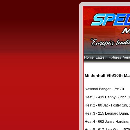
Home
Latest
Fixtures
Ven
Mildenhall 9th/10th Ma
National Banger - Pre 70
Heat 1 - 439 Danny Sutton, 
Heat 2 - 80 Jack Foster Snr, 
Heat 3 - 215 Leonard Dunn, 2
Heat 4 - 662 Jamie Harding, 
Heat 5 - 617 Jack Overy, 570