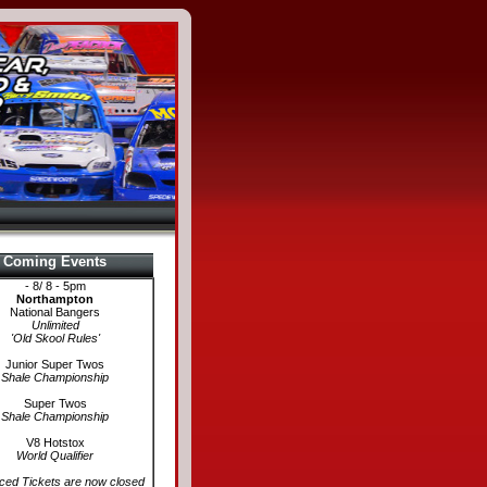
Coming Events
- 8/ 8 - 5pm
Northampton
National Bangers
Unlimited
'Old Skool Rules'
Junior Super Twos
Shale Championship
Super Twos
Shale Championship
V8 Hotstox
World Qualifier
ed Tickets are now closed