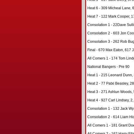
Heat 6 - 309 Micheal Lane, 6
Heat 7 - 122 Mark Cooper, 17
Consolation 1 - 22Dave Sulli
Consolation 2 - 603 Jon Coo
Consolation 3 - 262 Rob Bugl
Final - 670 Max Eaton, 617 J
All Comers 1 - 174 Tom Lind
National Bangers - Pre 90
Heat 1 - 215 Leonard Dunn, 3
Heat 2 - 77 Patxi Beasley, 28
Heat 3 - 271 Ashlun Woods, 
Heat 4 - 927 Carl Lindsey, 2,
Consolation 1 - 132 Jack Wya
Consolation 2 - 614 Liam Hi
All Comers 1 - 181 Grant Do
All Comers 2 - 162 Harry Ella