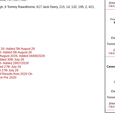
Driv
Click
h, 6 Tommy Rawsthorne, 617 Jack Overy, 215, 14, 132, 195, 2, 421,
Fro
Ea
Ticket
 26- Added 5th August 26
D
6- Added 5th August 26
Click
d August 2026- Added 04/08/2026
dded 30th July 26
6- Added 29/07/2026
ed 27th July 26
Carava
 27th July 26
t of Results from 2020 On
rom Pre 2020
Ea
Ticket
Driv
Click