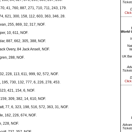
Ticket
70, 41, 760, 887, 271, 710, 711, 243, 179.
D
Click
4, 621, 300, 158, 112, 603, 363, 346, 28.
van, 255, 869, 32, 317, NOF.
World 
per, 10, 611, NOF.
W
ar, 887, 662, 305, 388, NOF.
Nat
ack Overy, 84 Jack Ansell, NOF.
W
UK Bar
gren, 288, NOF.
Ad
Ticket
2, 228, 113, 611, 999, 92, 572, NOF.
D
Click
, 195, 730, 132, 777, 6, 226, 278, 453.
523, 421, 154, 6, NOF.
 159, 309, 382, 14, 610, NOF.
tt, 77, 6, 323, 198, 516, 572, 363, 31, NOF.
de, 162, 226, 674, NOF.
e, 228, NOF.
Advanc
Ticket
cott, 737, 357, NOF.