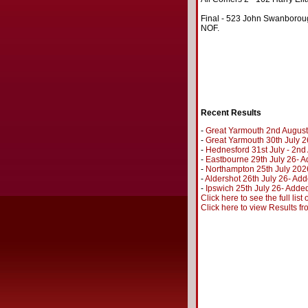
Final - 523 John Swanboroug
NOF.
Recent Results
-
Great Yarmouth 2nd August
-
Great Yarmouth 30th July 2
-
Hednesford 31st July - 2n
-
Eastbourne 29th July 26- A
-
Northampton 25th July 202
-
Aldershot 26th July 26- Add
-
Ipswich 25th July 26- Added
Click here to see the full lis
Click here to view Results f