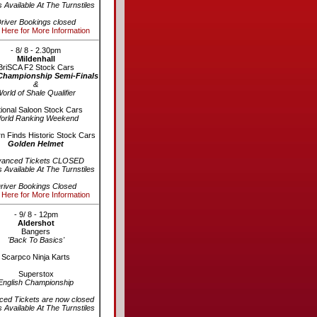
s Available At The Turnstiles
river Bookings closed
 Here for More Information
- 8/ 8 - 2.30pm
Mildenhall
BriSCA F2 Stock Cars
Championship Semi-Finals
&
orld of Shale Qualifier
ional Saloon Stock Cars
orld Ranking Weekend
n Finds Historic Stock Cars
Golden Helmet
vanced Tickets CLOSED
s Available At The Turnstiles
river Bookings Closed
 Here for More Information
- 9/ 8 - 12pm
Aldershot
Bangers
'Back To Basics'
Scarpco Ninja Karts
Superstox
English Championship
ed Tickets are now closed
s Available At The Turnstiles