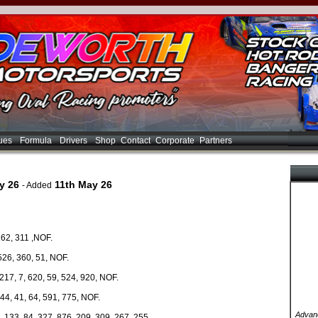
ues
Formula
Drivers
Shop
Contact
Corporate
Partners
y 26
11th May 26
- Added
162, 311 ,NOF.
526, 360, 51, NOF.
17, 7, 620, 59, 524, 920, NOF.
44, 41, 64, 591, 775, NOF.
Advanc
, 133, 84, 327, 876, 209, 309, 267, 255.