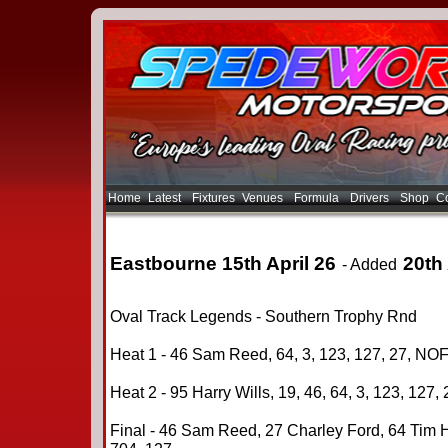
Home
Latest
Fixtures
Venues
Formula
Drivers
Shop
Co
Eastbourne 15th April 26
20th 
- Added
Oval Track Legends - Southern Trophy Rnd
Heat 1 - 46 Sam Reed, 64, 3, 123, 127, 27, NOF
Heat 2 - 95 Harry Wills, 19, 46, 64, 3, 123, 127,
Final - 46 Sam Reed, 27 Charley Ford, 64 Tim H