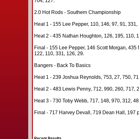
704, 127.
2.0 Hot Rods - Southern Championship
Heat 1 - 155 Lee Pepper, 110, 146, 97, 91, 331, 
Heat 2 - 435 Nathan Houghton, 126, 195, 110, 15
Final - 155 Lee Pepper, 146 Scott Morgan, 435
122, 110, 331, 126, 29.
Bangers - Back To Basics
Heat 1 - 239 Joshua Reynolds, 753, 27, 750, 712
Heat 2 - 483 Lewis Penny, 712, 990, 260, 717, 2
Heat 3 - 730 Toby Webb, 717, 148, 970, 312, 48
Final - 717 Harvey Devall, 719 Dean Hall, 197 
Recent Results