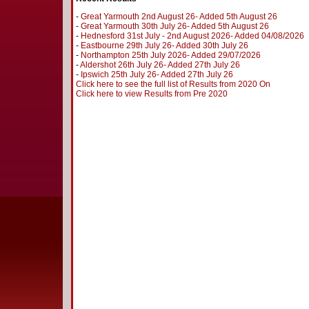
-
Great Yarmouth 2nd August 26- Added 5th August 26
-
Great Yarmouth 30th July 26- Added 5th August 26
-
Hednesford 31st July - 2nd August 2026- Added 04/08/2026
-
Eastbourne 29th July 26- Added 30th July 26
-
Northampton 25th July 2026- Added 29/07/2026
-
Aldershot 26th July 26- Added 27th July 26
-
Ipswich 25th July 26- Added 27th July 26
Click here to see the full list of Results from 2020 On
Click here to view Results from Pre 2020