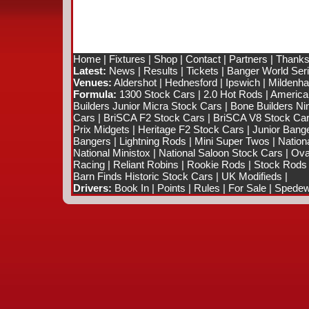
Home
|
Fixtures
|
Shop
|
Contact
|
Partners
|
Thanks
Latest:
News
|
Results
|
Tickets
|
Banger World Ser
Venues:
Aldershot
|
Hednesford
|
Ipswich
|
Mildenhal
Formula:
1300 Stock Cars
|
2.0 Hot Rods
|
America
Builders Junior Micra Stock Cars
|
Bone Builders Nin
Cars
|
BriSCA F2 Stock Cars
|
BriSCA V8 Stock Ca
Prix Midgets
|
Heritage F2 Stock Cars
|
Junior Bang
Bangers
|
Lightning Rods
|
Mini Super Twos
|
Nation
National Ministox
|
National Saloon Stock Cars
|
Ova
Racing
|
Reliant Robins
|
Rookie Rods
|
Stock Rods
Barn Finds Historic Stock Cars
|
UK Modifieds
|
Drivers:
Book In
|
Points
|
Rules
|
For Sale
|
Spedewo