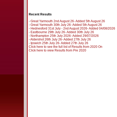
Recent Results
-
Great Yarmouth 2nd August 26- Added 5th August 26
-
Great Yarmouth 30th July 26- Added 5th August 26
-
Hednesford 31st July - 2nd August 2026- Added 04/08/2026
-
Eastbourne 29th July 26- Added 30th July 26
-
Northampton 25th July 2026- Added 29/07/2026
-
Aldershot 26th July 26- Added 27th July 26
-
Ipswich 25th July 26- Added 27th July 26
Click here to see the full list of Results from 2020 On
Click here to view Results from Pre 2020