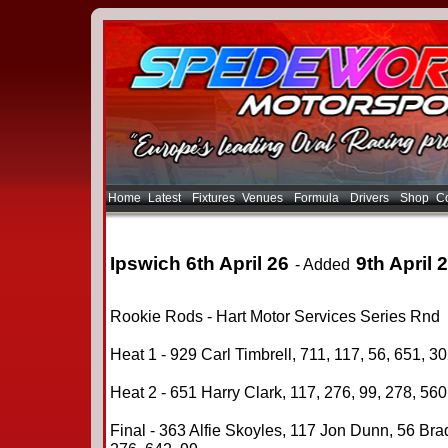
Home
Latest
Fixtures
Venues
Formula
Drivers
Shop
Co
Ipswich 6th April 26
9th April 
- Added
Rookie Rods - Hart Motor Services Series Rnd
Heat 1 - 929 Carl Timbrell, 711, 117, 56, 651, 30
Heat 2 - 651 Harry Clark, 117, 276, 99, 278, 560
Final - 363 Alfie Skoyles, 117 Jon Dunn, 56 Bra