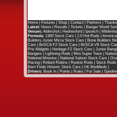
Home
|
Fixtures
|
Shop
|
Contact
|
Partners
|
Thanks
Latest:
News
|
Results
|
Tickets
|
Banger World Ser
Venues:
Aldershot
|
Hednesford
|
Ipswich
|
Mildenhal
Formula:
1300 Stock Cars
|
2.0 Hot Rods
|
America
Builders Junior Micra Stock Cars
|
Bone Builders Nin
Cars
|
BriSCA F2 Stock Cars
|
BriSCA V8 Stock Ca
Prix Midgets
|
Heritage F2 Stock Cars
|
Junior Bang
Bangers
|
Lightning Rods
|
Mini Super Twos
|
Nation
National Ministox
|
National Saloon Stock Cars
|
Ova
Racing
|
Reliant Robins
|
Rookie Rods
|
Stock Rods
Barn Finds Historic Stock Cars
|
UK Modifieds
|
Drivers:
Book In
|
Points
|
Rules
|
For Sale
|
Spedewo