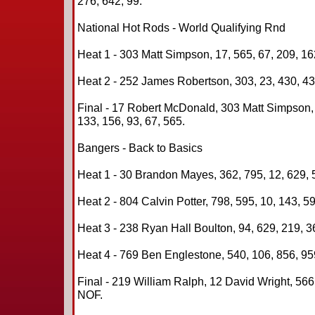
276, 642, 99.
National Hot Rods - World Qualifying Rnd
Heat 1 - 303 Matt Simpson, 17, 565, 67, 209, 16
Heat 2 - 252 James Robertson, 303, 23, 430, 43,
Final - 17 Robert McDonald, 303 Matt Simpson,
133, 156, 93, 67, 565.
Bangers - Back to Basics
Heat 1 - 30 Brandon Mayes, 362, 795, 12, 629, 5
Heat 2 - 804 Calvin Potter, 798, 595, 10, 143, 59
Heat 3 - 238 Ryan Hall Boulton, 94, 629, 219, 3
Heat 4 - 769 Ben Englestone, 540, 106, 856, 959
Final - 219 William Ralph, 12 David Wright, 566
NOF.