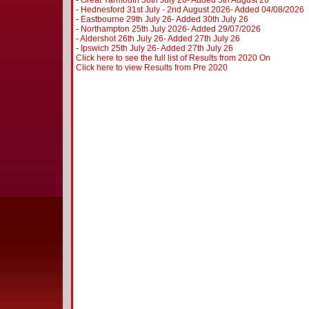
-
Great Yarmouth 30th July 26- Added 5th August 26
-
Hednesford 31st July - 2nd August 2026- Added 04/08/2026
-
Eastbourne 29th July 26- Added 30th July 26
-
Northampton 25th July 2026- Added 29/07/2026
-
Aldershot 26th July 26- Added 27th July 26
-
Ipswich 25th July 26- Added 27th July 26
Click here to see the full list of Results from 2020 On
Click here to view Results from Pre 2020