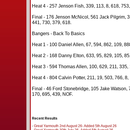
Heat 4 - 257 Jenson Fish, 339, 113, 8, 618, 753,
Final - 176 Jenson McNicol, 561 Jack Pilgrim, 3
441, 730, 379, 618.
Bangers - Back To Basics
Heat 1 - 100 Daniel Allen, 67, 594, 862, 109, 88
Heat 2 - 168 Danny Elton, 633, 95, 829, 105, 85
Heat 3 - 594 Thomas Allen, 100, 629, 211, 335, 
Heat 4 - 804 Calvin Potter, 211, 19, 503, 766, 8,
Final - 46 Ford Stonebridge, 105 Jake Watson, 
170, 695, 439, NOF.
Recent Results
-
Great Yarmouth 2nd August 26- Added 5th August 26