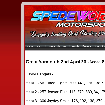
Home
Latest
Fixtures
Venues
Formula
Drivers
Shop
Co
Great Yarmouth 2nd April 26
8
- Added
Junior Bangers -
Heat 1 - 561 Jack Pilgrim, 300, 441, 176, 138, 9
Heat 2 - 257 Jenson Fish, 113, 379, 339, 34, 175
Heat 3 - 300 Jaydey Smith, 176, 192, 138, 279, 