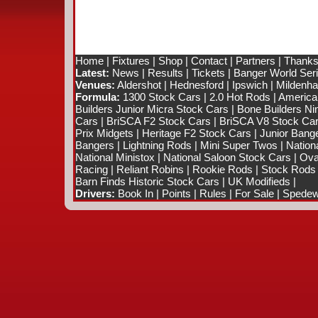
Home
|
Fixtures
|
Shop
|
Contact
|
Partners
|
Thanks
Latest:
News
|
Results
|
Tickets
|
Banger World Ser
Venues:
Aldershot
|
Hednesford
|
Ipswich
|
Mildenhal
Formula:
1300 Stock Cars
|
2.0 Hot Rods
|
America
Builders Junior Micra Stock Cars
|
Bone Builders Nin
Cars
|
BriSCA F2 Stock Cars
|
BriSCA V8 Stock Ca
Prix Midgets
|
Heritage F2 Stock Cars
|
Junior Bang
Bangers
|
Lightning Rods
|
Mini Super Twos
|
Nation
National Ministox
|
National Saloon Stock Cars
|
Ova
Racing
|
Reliant Robins
|
Rookie Rods
|
Stock Rods
Barn Finds Historic Stock Cars
|
UK Modifieds
|
Drivers:
Book In
|
Points
|
Rules
|
For Sale
|
Spedewo