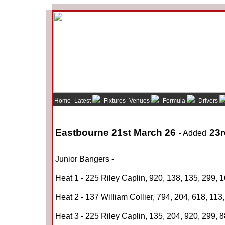
Home
Latest
Fixtures
Venues
Formula
Drivers
Eastbourne 21st March 26
23r
- Added
Junior Bangers -
Heat 1 - 225 Riley Caplin, 920, 138, 135, 299, 
Heat 2 - 137 William Collier, 794, 204, 618, 113,
Heat 3 - 225 Riley Caplin, 135, 204, 920, 299, 