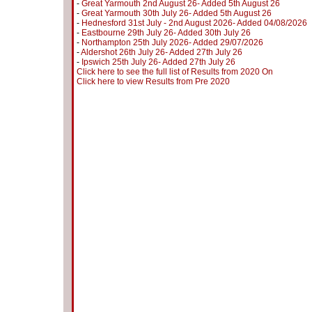
-
Great Yarmouth 2nd August 26- Added 5th August 26
-
Great Yarmouth 30th July 26- Added 5th August 26
-
Hednesford 31st July - 2nd August 2026- Added 04/08/2026
-
Eastbourne 29th July 26- Added 30th July 26
-
Northampton 25th July 2026- Added 29/07/2026
-
Aldershot 26th July 26- Added 27th July 26
-
Ipswich 25th July 26- Added 27th July 26
Click here to see the full list of Results from 2020 On
Click here to view Results from Pre 2020