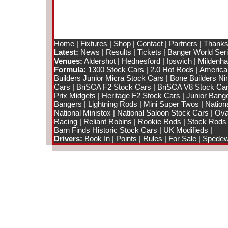
Home
|
Fixtures
|
Shop
|
Contact
|
Partners
|
Thanks
Latest:
News
|
Results
|
Tickets
|
Banger World Ser
Venues:
Aldershot
|
Hednesford
|
Ipswich
|
Mildenhal
Formula:
1300 Stock Cars
|
2.0 Hot Rods
|
America
Builders Junior Micra Stock Cars
|
Bone Builders Nin
Cars
|
BriSCA F2 Stock Cars
|
BriSCA V8 Stock Ca
Prix Midgets
|
Heritage F2 Stock Cars
|
Junior Bang
Bangers
|
Lightning Rods
|
Mini Super Twos
|
Nation
National Ministox
|
National Saloon Stock Cars
|
Ova
Racing
|
Reliant Robins
|
Rookie Rods
|
Stock Rods
Barn Finds Historic Stock Cars
|
UK Modifieds
|
Drivers:
Book In
|
Points
|
Rules
|
For Sale
|
Spedewo