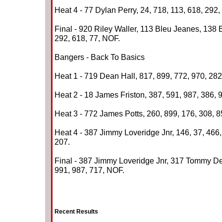
Heat 4 - 77 Dylan Perry, 24, 718, 113, 618, 292,
Final - 920 Riley Waller, 113 Bleu Jeanes, 138 
292, 618, 77, NOF.
Bangers - Back To Basics
Heat 1 - 719 Dean Hall, 817, 899, 772, 970, 282
Heat 2 - 18 James Friston, 387, 591, 987, 386, 9
Heat 3 - 772 James Potts, 260, 899, 176, 308, 8
Heat 4 - 387 Jimmy Loveridge Jnr, 146, 37, 466,
207.
Final - 387 Jimmy Loveridge Jnr, 317 Tommy Dev
991, 987, 717, NOF.
Recent Results