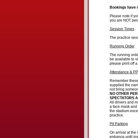
Bookings have
Please note if y
you are NOT permi
Session Times
The practice sess
Running Order
The running order
be available to v
please print off a
Attendance & P
Remember these p
supplied the nam
not bring someone
NO OTHER PER
SPECTATORS A
All drivers and 
a face mask and 
the stadium exce
practice.
Pit Parking
On arrival at the
entrance until in