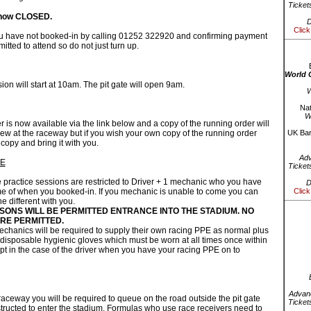
Ticket
 now CLOSED.
D
Click
ou have not booked-in by calling 01252 322920 and confirming payment
tted to attend so do not just turn up.
World 
ion will start at 10am. The pit gate will open 9am.
W
Nat
W
 is now available via the link below and a copy of the running order will
iew at the raceway but if you wish your own copy of the running order
UK Bar
 copy and bring it with you.
Ad
PE
Ticket
ractice sessions are restricted to Driver + 1 mechanic who you have
D
e of when you booked-in. If you mechanic is unable to come you can
Click
 different with you.
SONS WILL BE PERMITTED ENTRANCE INTO THE STADIUM. NO
RE PERMITTED.
mechanics will be required to supply their own racing PPE as normal plus
disposable hygienic gloves which must be worn at all times once within
pt in the case of the driver when you have your racing PPE on to
Advanc
 raceway you will be required to queue on the road outside the pit gate
Ticket
structed to enter the stadium. Formulas who use race receivers need to