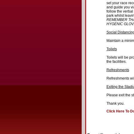
set your race rec
and guide you vi
follow the verbal
park whilst leavi
REMEMBER THA
HYGENIC GLOV
Social Distancin
Maintain a minim
Toilets
Toilets will be p
the facilities.
Refreshments
Refreshments wil
Exiting the Stad
Please exit the s
Thank you.
Click Here To D