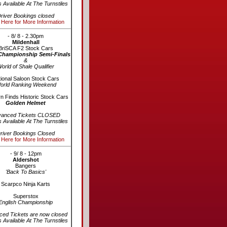
s Available At The Turnstiles
river Bookings closed
 Here for More Information
- 8/ 8 - 2.30pm
Mildenhall
BriSCA F2 Stock Cars
Championship Semi-Finals
&
orld of Shale Qualifier
ional Saloon Stock Cars
orld Ranking Weekend
n Finds Historic Stock Cars
Golden Helmet
vanced Tickets CLOSED
s Available At The Turnstiles
river Bookings Closed
 Here for More Information
- 9/ 8 - 12pm
Aldershot
Bangers
'Back To Basics'
Scarpco Ninja Karts
Superstox
English Championship
ed Tickets are now closed
s Available At The Turnstiles