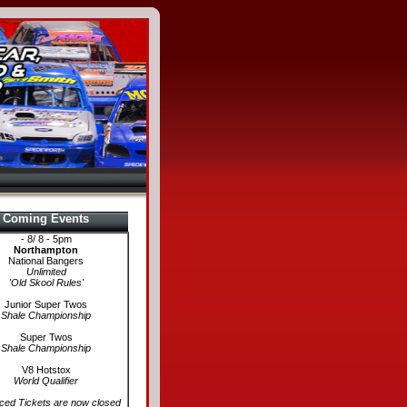
Coming Events
- 8/ 8 - 5pm
Northampton
National Bangers
Unlimited
'Old Skool Rules'
Junior Super Twos
Shale Championship
Super Twos
Shale Championship
V8 Hotstox
World Qualifier
ed Tickets are now closed