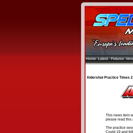
Home
Latest
Fixtures
Ven
Aldershot Practice Times 
This news item w
please read this a
The practice sess
Covid-19 and fol