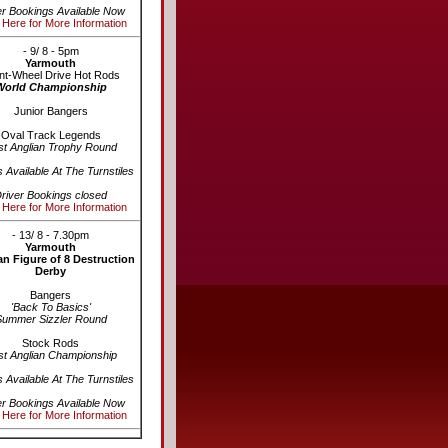
er Bookings Available Now
 Here for More Information
- 9/ 8 - 5pm
Yarmouth
nt-Wheel Drive Hot Rods
World Championship
Junior Bangers
Oval Track Legends
st Anglian Trophy Round
s Available At The Turnstiles
river Bookings closed
 Here for More Information
- 13/ 8 - 7.30pm
Yarmouth
n Figure of 8 Destruction
Derby
Bangers
'Back To Basics'
Summer Sizzler Round
Stock Rods
st Anglian Championship
s Available At The Turnstiles
er Bookings Available Now
 Here for More Information