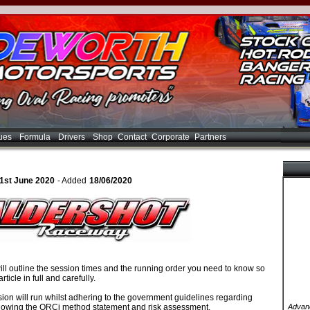
ues
Formula
Drivers
Shop
Contact
Corporate
Partners
21st June 2020
- Added
18/06/2020
ill outline the session times and the running order you need to know so
rticle in full and carefully.
ion will run whilst adhering to the government guidelines regarding
lowing the ORCi method statement and risk assessment.
Advanc