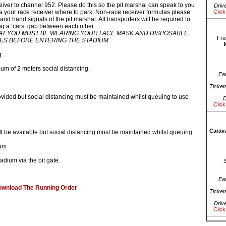
eiver to channel 952. Please do this so the pit marshal can speak to you
Driv
a your race receiver where to park. Non-race receiver formulas please
Click
 and hand signals of the pit marshal. All transporters will be required to
ng a ‘cars’ gap between each other.
T YOU MUST BE WEARING YOUR FACE MASK AND DISPOSABLE
Fro
ES BEFORE ENTERING THE STADIUM.
g
um of 2 meters social distancing.
Ea
Ticket
rovided but social distancing must be maintained whilst queuing to use
D
Click
Carava
l be available but social distancing must be maintained whilst queuing.
ium
tadium via the pit gate.
Ea
ownload The Running Order
Ticket
Driv
Click