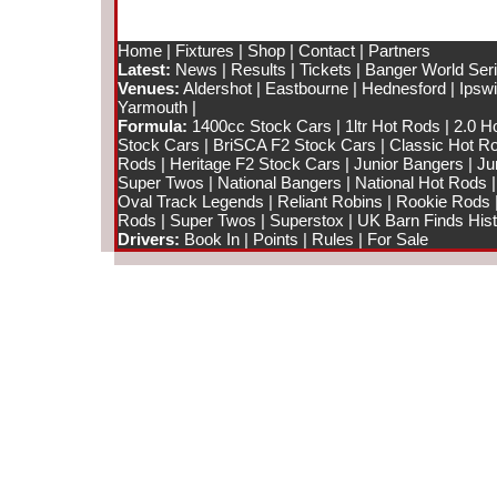
Home
|
Fixtures
|
Shop
|
Contact
|
Partners
Latest:
News
|
Results
|
Tickets
|
Banger World Ser
Venues:
Aldershot
|
Eastbourne
|
Hednesford
|
Ipsw
Yarmouth
|
Formula:
1400cc Stock Cars
|
1ltr Hot Rods
|
2.0 H
Stock Cars
|
BriSCA F2 Stock Cars
|
Classic Hot R
Rods
|
Heritage F2 Stock Cars
|
Junior Bangers
|
Ju
Super Twos
|
National Bangers
|
National Hot Rods
Oval Track Legends
|
Reliant Robins
|
Rookie Rods
Rods
|
Super Twos
|
Superstox
|
UK Barn Finds Hist
Drivers:
Book In
|
Points
|
Rules
|
For Sale