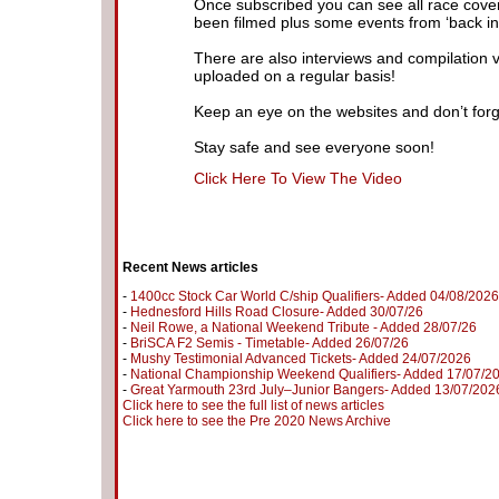
Once subscribed you can see all race cove
been filmed plus some events from ‘back in 
There are also interviews and compilation 
uploaded on a regular basis!
Keep an eye on the websites and don’t forg
Stay safe and see everyone soon!
Click Here To View The Video
Recent News articles
-
1400cc Stock Car World C/ship Qualifiers- Added 04/08/2026
-
Hednesford Hills Road Closure- Added 30/07/26
-
Neil Rowe, a National Weekend Tribute - Added 28/07/26
-
BriSCA F2 Semis - Timetable- Added 26/07/26
-
Mushy Testimonial Advanced Tickets- Added 24/07/2026
-
National Championship Weekend Qualifiers- Added 17/07/2
-
Great Yarmouth 23rd July–Junior Bangers- Added 13/07/202
Click here to see the full list of news articles
Click here to see the Pre 2020 News Archive