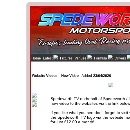
Home
Latest
Fixtures
Venues
Formula
Drivers
Website Videos – New Video
- Added
23/04/2020
Spedeworth TV on behalf of Spedeworth / I
new video to the websites via the link below
If you like what you see don’t forget to visi
the Spedeworth TV logo via the website m
for just £12.00 a month!