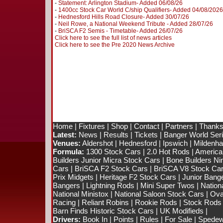
-
Statement: Arlington Stadium- Added 06/08/26
-
1400cc Stock Car World C/ship Qualifiers- Added 04/08/2026
-
Hednesford Hills Road Closure- Added 30/07/26
-
Neil Rowe, a National Weekend Tribute - Added 28/07/26
-
BriSCA F2 Semis - Timetable- Added 26/07/26
Click here to see the full list of news articles
Click here to see the Pre 2020 News Archive
Home
|
Fixtures
|
Shop
|
Contact
|
Partners
|
Thanks
Latest:
News
|
Results
|
Tickets
|
Banger World Ser
Venues:
Aldershot
|
Hednesford
|
Ipswich
|
Mildenhal
Formula:
1300 Stock Cars
|
2.0 Hot Rods
|
America
Builders Junior Micra Stock Cars
|
Bone Builders Nin
Cars
|
BriSCA F2 Stock Cars
|
BriSCA V8 Stock Ca
Prix Midgets
|
Heritage F2 Stock Cars
|
Junior Bang
Bangers
|
Lightning Rods
|
Mini Super Twos
|
Nation
National Ministox
|
National Saloon Stock Cars
|
Ova
Racing
|
Reliant Robins
|
Rookie Rods
|
Stock Rods
Barn Finds Historic Stock Cars
|
UK Modifieds
|
Drivers:
Book In
|
Points
|
Rules
|
For Sale
|
Spedewo