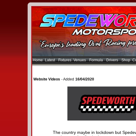
Home
Latest
Fixtures
Venues
Formula
Drivers
Shop
Co
Website Videos
- Added
16/04/2020
The country maybe in lockdown but Spedew