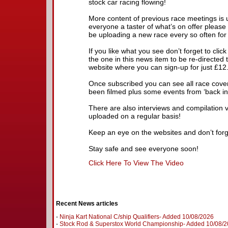
stock car racing flowing!
More content of previous race meetings is
everyone a taster of what’s on offer please
be uploading a new race every so often for
If you like what you see don’t forget to cli
the one in this news item to be re-directe
website where you can sign-up for just £12
Once subscribed you can see all race cove
been filmed plus some events from ‘back in 
There are also interviews and compilation 
uploaded on a regular basis!
Keep an eye on the websites and don’t forg
Stay safe and see everyone soon!
Click Here To View The Video
Recent News articles
-
Ninja Kart National C/ship Qualifiers- Added 10/08/2026
-
Stock Rod & Superstox World Championship- Added 10/08/