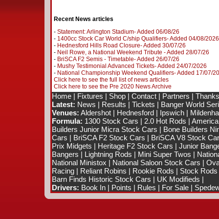
Recent News articles
-
Statement: Arlington Stadium- Added 06/08/26
-
1400cc Stock Car World C/ship Qualifiers- Added 04/08/2026
-
Hednesford Hills Road Closure- Added 30/07/26
-
Neil Rowe, a National Weekend Tribute - Added 28/07/26
-
BriSCA F2 Semis - Timetable- Added 26/07/26
-
Mushy Testimonial Advanced Tickets- Added 24/07/2026
-
National Championship Weekend Qualifiers- Added 17/07/2
Click here to see the full list of news articles
Click here to see the Pre 2020 News Archive
Home
|
Fixtures
|
Shop
|
Contact
|
Partners
|
Thanks
Latest:
News
|
Results
|
Tickets
|
Banger World Ser
Venues:
Aldershot
|
Hednesford
|
Ipswich
|
Mildenhal
Formula:
1300 Stock Cars
|
2.0 Hot Rods
|
America
Builders Junior Micra Stock Cars
|
Bone Builders Nin
Cars
|
BriSCA F2 Stock Cars
|
BriSCA V8 Stock Ca
Prix Midgets
|
Heritage F2 Stock Cars
|
Junior Bang
Bangers
|
Lightning Rods
|
Mini Super Twos
|
Nation
National Ministox
|
National Saloon Stock Cars
|
Ova
Racing
|
Reliant Robins
|
Rookie Rods
|
Stock Rods
Barn Finds Historic Stock Cars
|
UK Modifieds
|
Drivers:
Book In
|
Points
|
Rules
|
For Sale
|
Spedewo