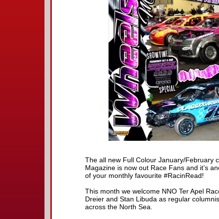
The all new Full Colour January/February 
Magazine is now out Race Fans and it’s an
of your monthly favourite #RacinRead!
This month we welcome NNO Ter Apel Race
Dreier and Stan Libuda as regular columni
across the North Sea.