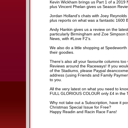
Kevin Wickham brings us Part 1 of a 2019 
plus Vincent Phelan gives us Season Revie
Jordan Holland’s chats with Joey Reynolds 
plus reports on what was a fantastic 1600 
Andy Hankin gives us a review on the lates
particularly Birmingham and Zoe Simpson bri
News, with #Love F2’s.
We also do a little shopping at Spedeworth 
their goodies.
There’s also all your favourite columns too 
Reviews around the Raceways! If you would 
of the Stadiums, please Paypal deancoxme
address (using Friends and Family Payment 
to you.
All the very latest on what you need to know
FULL GLORIOUS COLOUR only £4 in the Tra
Why not take out a Subscription, have it p
Christmas Special Issue for Free?
Happy Readin and Racin Race Fans!