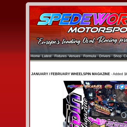
Home
Latest
Fixtures
Venues
Formula
Drivers
Shop
Co
JANUARY / FEBRUARY WHEELSPIN MAGAZINE
- Added
1