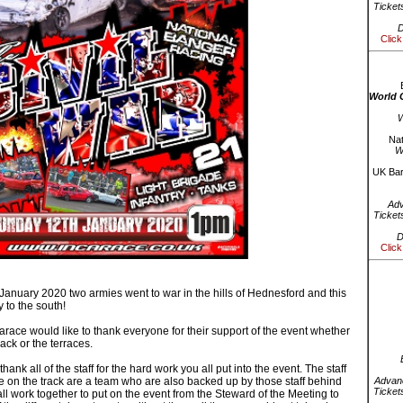
Ticket
D
Click
World 
W
Nat
W
UK Bar
Ad
Ticket
D
Click
anuary 2020 two armies went to war in the hills of Hednesford and this
y to the south!
race would like to thank everyone for their support of the event whether
ack or the terraces.
hank all of the staff for the hard work you all put into the event. The staff
 on the track are a team who are also backed up by those staff behind
Advanc
Ticket
l work together to put on the event from the Steward of the Meeting to