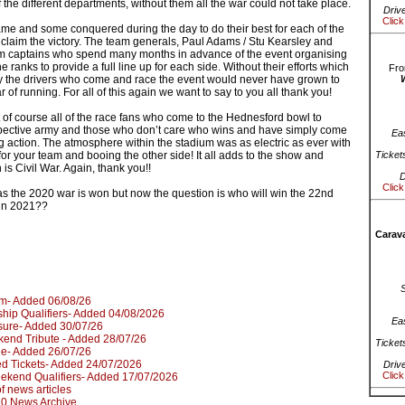
f the different departments, without them all the war could not take place.
Driv
Click
ame and some conquered during the day to do their best for each of the
 claim the victory. The team generals, Paul Adams / Stu Kearsley and
am captains who spend many months in advance of the event organising
e ranks to provide a full line up for each side. Without their efforts which
Fro
 the drivers who come and race the event would never have grown to
ar of running. For all of this again we want to say to you all thank you!
 of course all of the race fans who come to the Hednesford bowl to
spective army and those who don’t care who wins and have simply come
Ea
ng action. The atmosphere within the stadium was as electric as ever with
for your team and booing the other side! It all adds to the show and
Ticket
is Civil War. Again, thank you!!
D
Click
 as the 2020 war is won but now the question is who will win the 22nd
 in 2021??
Carava
um- Added 06/08/26
hip Qualifiers- Added 04/08/2026
Ea
sure- Added 30/07/26
kend Tribute - Added 28/07/26
Ticket
le- Added 26/07/26
d Tickets- Added 24/07/2026
Driv
Click
kend Qualifiers- Added 17/07/2026
 of news articles
020 News Archive