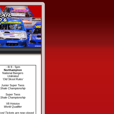
Coming Events
- 8/ 8 - 5pm
Northampton
National Bangers
Unlimited
'Old Skool Rules'
Junior Super Twos
Shale Championship
Super Twos
Shale Championship
V8 Hotstox
World Qualifier
ed Tickets are now closed