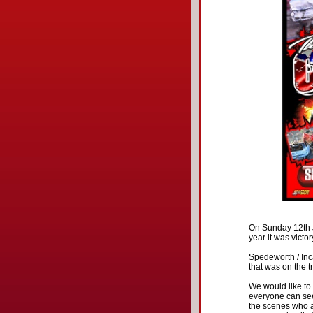
On Sunday 12th J
year it was victor
Spedeworth / Inca
that was on the tr
We would like to t
everyone can see
the scenes who al