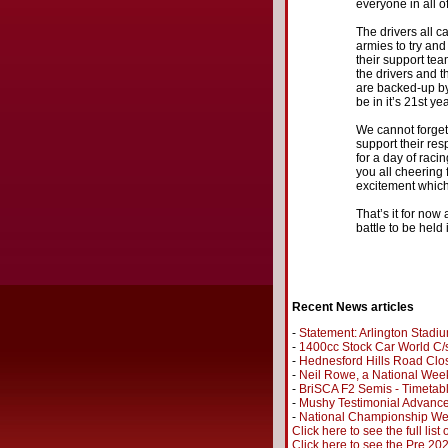
everyone in all o
The drivers all c
armies to try and
their support te
the drivers and th
are backed-up by
be in it’s 21st ye
We cannot forget
support their re
for a day of raci
you all cheering 
excitement which 
That’s it for now
battle to be held
Recent News articles
-
Statement: Arlington Stadi
-
1400cc Stock Car World C/s
-
Hednesford Hills Road Clo
-
Neil Rowe, a National Wee
-
BriSCA F2 Semis - Timetab
-
Mushy Testimonial Advance
-
National Championship Wee
Click here to see the full list
Click here to see the Pre 2