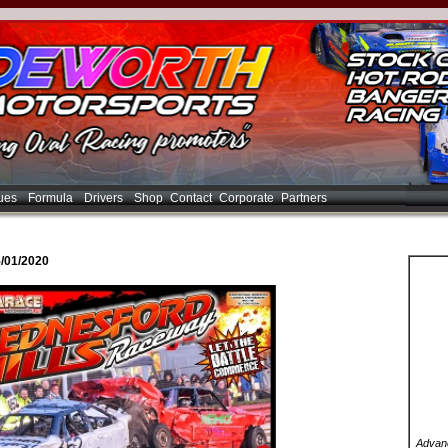
ues
Formula
Drivers
Shop
Contact
Corporate
Partners
/01/2020
Advanc