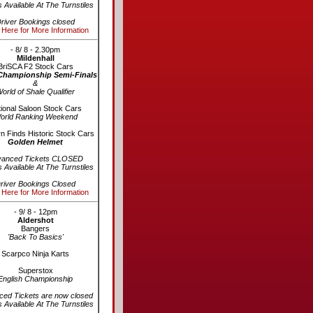
s Available At The Turnstiles
river Bookings closed
 Here for More Information
- 8/ 8 - 2.30pm
Mildenhall
BriSCA F2 Stock Cars
Championship Semi-Finals
&
orld of Shale Qualifier
ional Saloon Stock Cars
orld Ranking Weekend
n Finds Historic Stock Cars
Golden Helmet
vanced Tickets CLOSED
s Available At The Turnstiles
river Bookings Closed
 Here for More Information
- 9/ 8 - 12pm
Aldershot
Bangers
'Back To Basics'
Scarpco Ninja Karts
Superstox
English Championship
ed Tickets are now closed
s Available At The Turnstiles