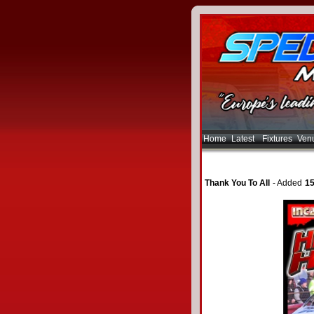
Home
Latest
Fixtures
Ven
Thank You To All
- Added
15