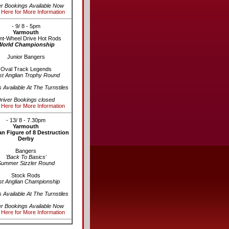
er Bookings Available Now
 Here for More Information
- 9/ 8 - 5pm
Yarmouth
nt-Wheel Drive Hot Rods
World Championship
Junior Bangers
Oval Track Legends
st Anglian Trophy Round
s Available At The Turnstiles
river Bookings closed
 Here for More Information
- 13/ 8 - 7.30pm
Yarmouth
n Figure of 8 Destruction
Derby
Bangers
'Back To Basics'
Summer Sizzler Round
Stock Rods
st Anglian Championship
s Available At The Turnstiles
er Bookings Available Now
 Here for More Information