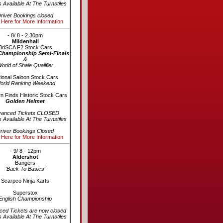
s Available At The Turnstiles
river Bookings closed
 Here for More Information
- 8/ 8 - 2.30pm
Mildenhall
BriSCA F2 Stock Cars
Championship Semi-Finals
&
orld of Shale Qualifier
ional Saloon Stock Cars
orld Ranking Weekend
n Finds Historic Stock Cars
Golden Helmet
vanced Tickets CLOSED
s Available At The Turnstiles
river Bookings Closed
 Here for More Information
- 9/ 8 - 12pm
Aldershot
Bangers
'Back To Basics'
Scarpco Ninja Karts
Superstox
English Championship
ed Tickets are now closed
s Available At The Turnstiles