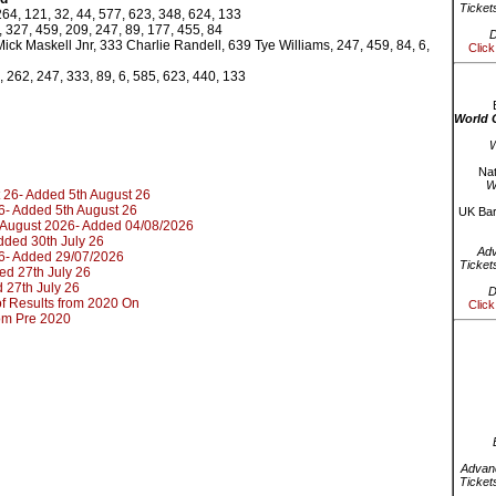
Ticket
264, 121, 32, 44, 577, 623, 348, 624, 133
 327, 459, 209, 247, 89, 177, 455, 84
D
ick Maskell Jnr, 333 Charlie Randell, 639 Tye Williams, 247, 459, 84, 6,
Click
, 262, 247, 333, 89, 6, 585, 623, 440, 133
World 
W
Nat
W
 26- Added 5th August 26
6- Added 5th August 26
UK Bar
d August 2026- Added 04/08/2026
dded 30th July 26
Ad
6- Added 29/07/2026
Ticket
ed 27th July 26
 27th July 26
D
t of Results from 2020 On
Click
rom Pre 2020
Advanc
Ticket