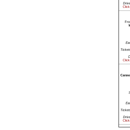
Driv
Click
Fro
Ea
Ticket
D
Click
Carava
Ea
Ticket
Driv
Click