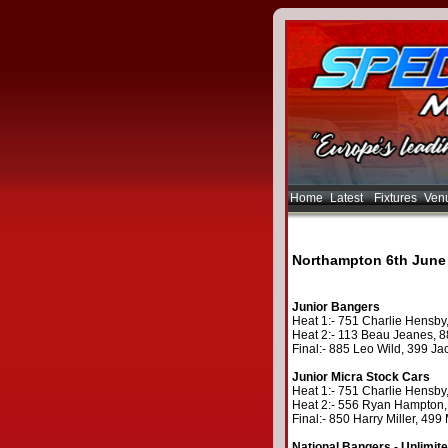
Home
Latest
Fixtures
Ven
Northampton 6th June
Junior Bangers
Heat 1:- 751 Charlie Hensby,
Heat 2:- 113 Beau Jeanes, 88
Final:- 885 Leo Wild, 399 Ja
Junior Micra Stock Cars
Heat 1:- 751 Charlie Hensby,
Heat 2:- 556 Ryan Hampton, 
Final:- 850 Harry Miller, 49
National Bangers - Unlimit