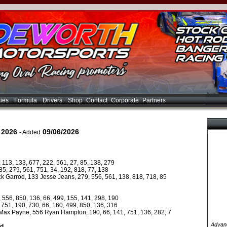
ues
Formula
Drivers
Shop
Contact
Corporate
Partners
 2026
09/06/2026
- Added
 113, 133, 677, 222, 561, 27, 85, 138, 279
5, 279, 561, 751, 34, 192, 818, 77, 138
ck Garrod, 133 Jesse Jeans, 279, 556, 561, 138, 818, 718, 85
 556, 850, 136, 66, 499, 155, 141, 298, 190
751, 190, 730, 66, 160, 499, 850, 136, 316
9 Max Payne, 556 Ryan Hampton, 190, 66, 141, 751, 136, 282, 7
Advanc
ed