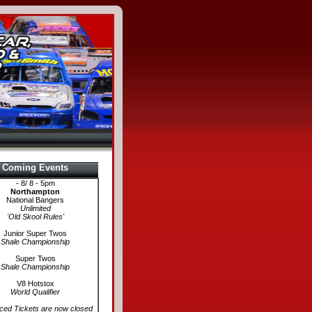
Coming Events
- 8/ 8 - 5pm
Northampton
National Bangers
Unlimited
'Old Skool Rules'
Junior Super Twos
Shale Championship
Super Twos
Shale Championship
V8 Hotstox
World Qualifier
ed Tickets are now closed