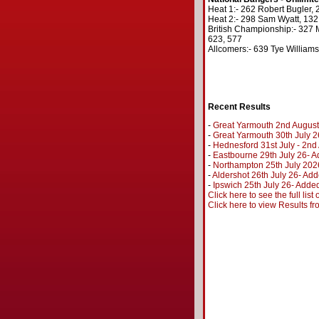
Heat 1:- 262 Robert Bugler, 
Heat 2:- 298 Sam Wyatt, 132,
British Championship:- 327 M
623, 577
Allcomers:- 639 Tye Williams
Recent Results
-
Great Yarmouth 2nd August
-
Great Yarmouth 30th July 2
-
Hednesford 31st July - 2n
-
Eastbourne 29th July 26- A
-
Northampton 25th July 202
-
Aldershot 26th July 26- Add
-
Ipswich 25th July 26- Added
Click here to see the full lis
Click here to view Results f