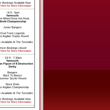
er Bookings Available Now
 Here for More Information
- 9/ 8 - 5pm
Yarmouth
nt-Wheel Drive Hot Rods
World Championship
Junior Bangers
Oval Track Legends
st Anglian Trophy Round
s Available At The Turnstiles
river Bookings closed
 Here for More Information
- 13/ 8 - 7.30pm
Yarmouth
n Figure of 8 Destruction
Derby
Bangers
'Back To Basics'
Summer Sizzler Round
Stock Rods
st Anglian Championship
s Available At The Turnstiles
er Bookings Available Now
 Here for More Information