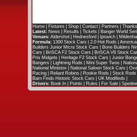
Home
|
Fixtures
|
Shop
|
Contact
|
Partners
|
Thanks
Latest:
News
|
Results
|
Tickets
|
Banger World Ser
Venues:
Aldershot
|
Hednesford
|
Ipswich
|
Mildenhal
Formula:
1300 Stock Cars
|
2.0 Hot Rods
|
America
Builders Junior Micra Stock Cars
|
Bone Builders Nin
Cars
|
BriSCA F2 Stock Cars
|
BriSCA V8 Stock Ca
Prix Midgets
|
Heritage F2 Stock Cars
|
Junior Bang
Bangers
|
Lightning Rods
|
Mini Super Twos
|
Nation
National Ministox
|
National Saloon Stock Cars
|
Ova
Racing
|
Reliant Robins
|
Rookie Rods
|
Stock Rods
Barn Finds Historic Stock Cars
|
UK Modifieds
|
Drivers:
Book In
|
Points
|
Rules
|
For Sale
|
Spedewo