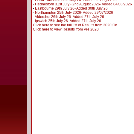
-
Great Yarmouth 30th July 26- Added 5th August 26
-
Hednesford 31st July - 2nd August 2026- Added 04/08/2026
-
Eastbourne 29th July 26- Added 30th July 26
-
Northampton 25th July 2026- Added 29/07/2026
-
Aldershot 26th July 26- Added 27th July 26
-
Ipswich 25th July 26- Added 27th July 26
Click here to see the full list of Results from 2020 On
Click here to view Results from Pre 2020