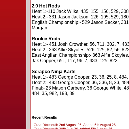
2.0 Hot Rods
Heat 1:-110 Jack Wilks, 435, 155, 156, 529, 308
Heat 2:- 331 Jason Jackson, 126, 195, 529, 180,
English Championship:- 529 Jason Secker, 331
Morgan
Rookie Rods
Heat 1:- 451 Josh Crowther, 56, 711, 302, 7, 433
Heat 2:- 363 Alfie Skyoles, 526, 125, 82, 56, 822
East Anglian Championship:- 363 Alfie Skoyles
Jak Copper, 651, 117, 96, 7, 433, 125, 822
Scrapco Ninja Karts
Heat 1:- 483 George Cooper, 23, 36, 25, 8, 484,
Heat 2:- 483 George Cooper, 36, 336, 8, 23, 484
Final:- 23 Mason Carberry, 36 George White, 4
484, 35, 982, 198, 89
Recent Results
-
Great Yarmouth 2nd August 26- Added 5th August 26