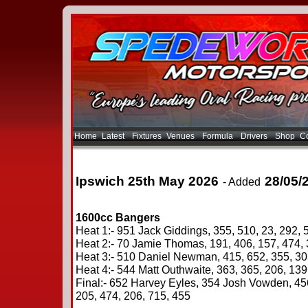
Home
Latest
Fixtures
Venues
Formula
Drivers
Shop
Co
Ipswich 25th May 2026
28/05/
- Added
1600cc Bangers
Heat 1:- 951 Jack Giddings, 355, 510, 23, 292, 
Heat 2:- 70 Jamie Thomas, 191, 406, 157, 474, 
Heat 3:- 510 Daniel Newman, 415, 652, 355, 305
Heat 4:- 544 Matt Outhwaite, 363, 365, 206, 139
Final:- 652 Harvey Eyles, 354 Josh Vowden, 45
205, 474, 206, 715, 455