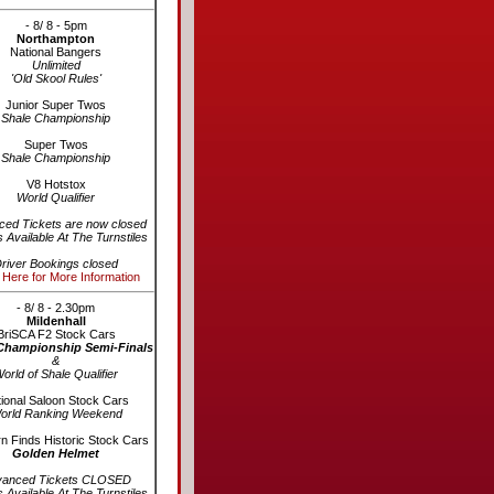
- 8/ 8 - 5pm
Northampton
National Bangers
Unlimited
'Old Skool Rules'
Junior Super Twos
Shale Championship
Super Twos
Shale Championship
V8 Hotstox
World Qualifier
ed Tickets are now closed
s Available At The Turnstiles
river Bookings closed
 Here for More Information
- 8/ 8 - 2.30pm
Mildenhall
BriSCA F2 Stock Cars
Championship Semi-Finals
&
orld of Shale Qualifier
ional Saloon Stock Cars
orld Ranking Weekend
n Finds Historic Stock Cars
Golden Helmet
vanced Tickets CLOSED
s Available At The Turnstiles