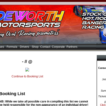
ues
Formula
Drivers
Shop
Contact
Corporate
Partners
- // @
Carava
Continue to Booking List
Jet
Summ
Booking List
Ticket
NB: While we take all possible care in compiling this list we cannot
D
be held responsible for the non-appearance of an individual driver!
Click