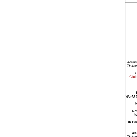
Advanc
Ticket
D
Click
World 
W
Nat
W
UK Bar
Ad
Ticket