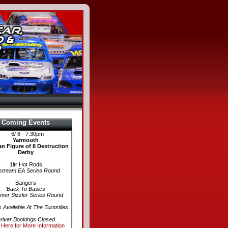
Coming Events
- 6/ 8 - 7.30pm
Yarmouth
n Figure of 8 Destruction
Derby
1ltr Hot Rods
stream EA Series Round
Bangers
'Back To Basics'
er Sizzler Series Round
s Available At The Turnstiles
river Bookings Closed
 Here for More Information