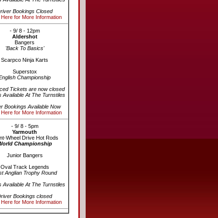
river Bookings Closed
 Here for More Information
- 9/ 8 - 12pm
Aldershot
Bangers
'Back To Basics'
Scarpco Ninja Karts
Superstox
English Championship
ed Tickets are now closed
s Available At The Turnstiles
er Bookings Available Now
 Here for More Information
- 9/ 8 - 5pm
Yarmouth
nt-Wheel Drive Hot Rods
World Championship
Junior Bangers
Oval Track Legends
st Anglian Trophy Round
s Available At The Turnstiles
river Bookings closed
 Here for More Information