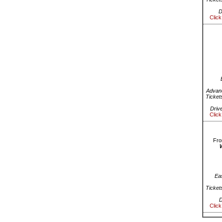
D
Click
Advanc
Ticket
Driv
Click
Fro
Ea
Ticket
D
Click