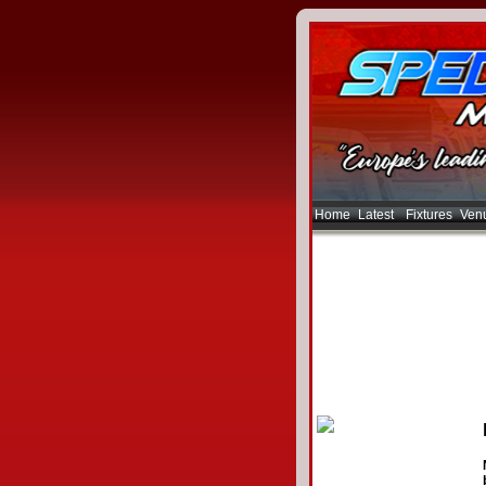
Home
Latest
Fixtures
Ven