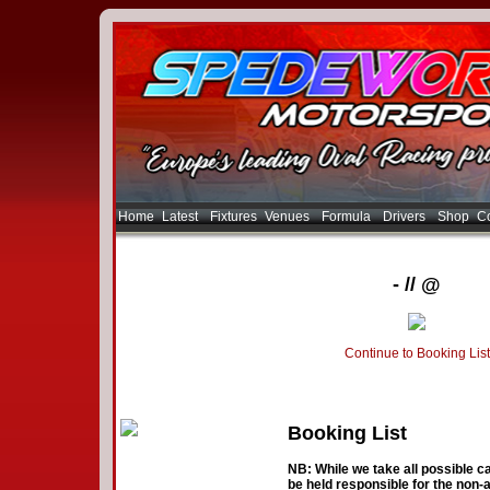
Home
Latest
Fixtures
Venues
Formula
Drivers
Shop
Co
- // @
Continue to Booking List
Booking List
NB: While we take all possible ca
be held responsible for the non-a