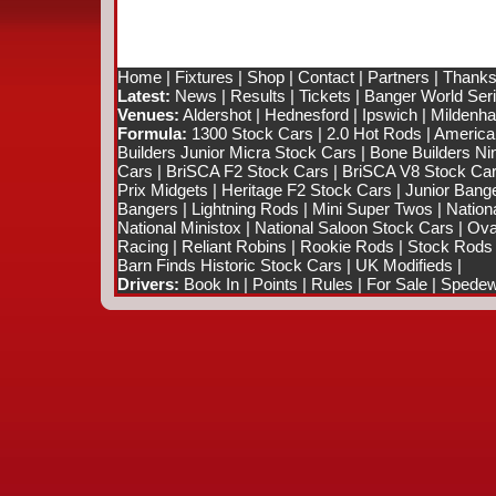
Home
|
Fixtures
|
Shop
|
Contact
|
Partners
|
Thanks
Latest:
News
|
Results
|
Tickets
|
Banger World Ser
Venues:
Aldershot
|
Hednesford
|
Ipswich
|
Mildenhal
Formula:
1300 Stock Cars
|
2.0 Hot Rods
|
America
Builders Junior Micra Stock Cars
|
Bone Builders Nin
Cars
|
BriSCA F2 Stock Cars
|
BriSCA V8 Stock Ca
Prix Midgets
|
Heritage F2 Stock Cars
|
Junior Bang
Bangers
|
Lightning Rods
|
Mini Super Twos
|
Nation
National Ministox
|
National Saloon Stock Cars
|
Ova
Racing
|
Reliant Robins
|
Rookie Rods
|
Stock Rods
Barn Finds Historic Stock Cars
|
UK Modifieds
|
Drivers:
Book In
|
Points
|
Rules
|
For Sale
|
Spedewo