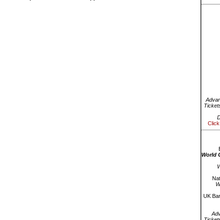
Advan
Ticket
D
Click
World 
W
Nat
W
UK Bar
Ad
Ticket