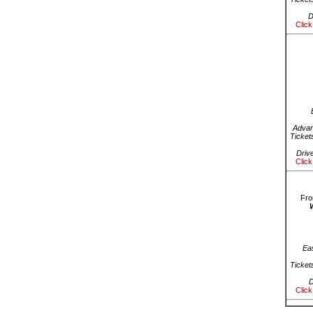
D
Click
Advan
Ticket
Driv
Click
Fro
Ea
Ticket
D
Click