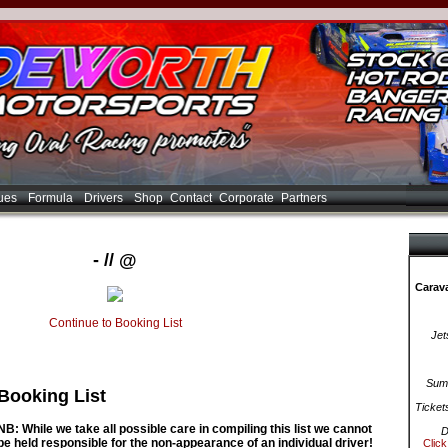
ues
Formula
Drivers
Shop
Contact
Corporate
Partners
- // @
Carava
Continue to Booking List
Jet
Summ
Booking List
Ticket
NB: While we take all possible care in compiling this list we cannot
D
be held responsible for the non-appearance of an individual driver!
Click