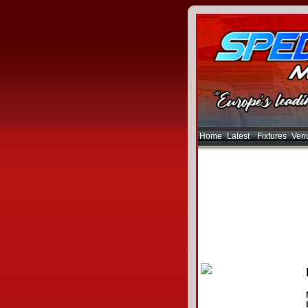
Home
Latest
Fixtures
Ven