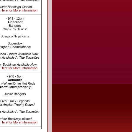
river Bookings Closed
 Here for More Information
- 9/ 8 - 12pm
Aldershot
Bangers
'Back To Basics'
Scarpco Ninja Karts
Superstox
English Championship
ced Tickets Available Now
s Available At The Turnstiles
er Bookings Available Now
 Here for More Information
- 9/ 8 - 5pm
Yarmouth
nt-Wheel Drive Hot Rods
World Championship
Junior Bangers
Oval Track Legends
st Anglian Trophy Round
s Available At The Turnstiles
river Bookings closed
 Here for More Information