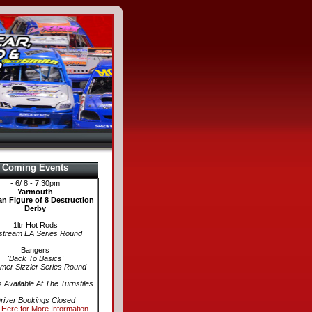
Coming Events
- 6/ 8 - 7.30pm
Yarmouth
n Figure of 8 Destruction
Derby
1ltr Hot Rods
stream EA Series Round
Bangers
'Back To Basics'
er Sizzler Series Round
s Available At The Turnstiles
river Bookings Closed
 Here for More Information