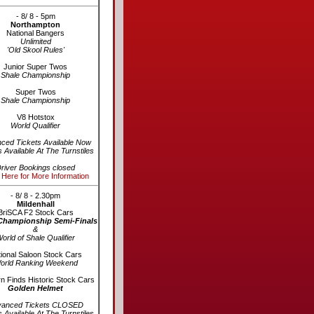
- 8/ 8 - 5pm
Northampton
National Bangers
Unlimited
'Old Skool Rules'
Junior Super Twos
Shale Championship
Super Twos
Shale Championship
V8 Hotstox
World Qualifier
ced Tickets Available Now
s Available At The Turnstiles
river Bookings closed
 Here for More Information
- 8/ 8 - 2.30pm
Mildenhall
BriSCA F2 Stock Cars
Championship Semi-Finals
&
orld of Shale Qualifier
ional Saloon Stock Cars
orld Ranking Weekend
n Finds Historic Stock Cars
Golden Helmet
vanced Tickets CLOSED
s Available At The Turnstiles